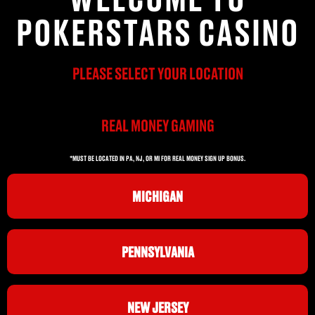
POKERSTARS CASINO
PLEASE SELECT YOUR LOCATION
REAL MONEY GAMING
*MUST BE LOCATED IN PA, NJ, OR MI FOR REAL MONEY SIGN UP BONUS.
MICHIGAN
PENNSYLVANIA
NEW JERSEY