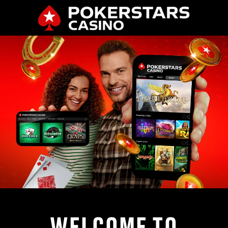
WELCOME TO