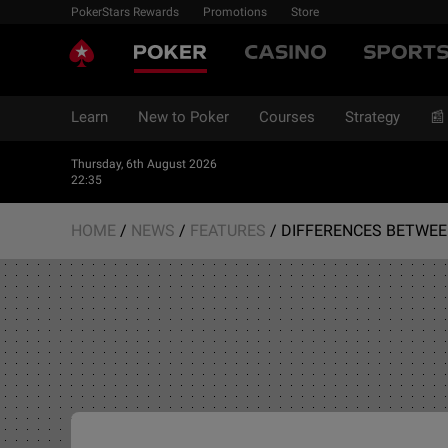
Skip
PokerStars Rewards
Promotions
Store
to
Poker
Casino
content
Learn
New to Poker
Courses
Strategy
📰
Thursday, 6th August 2026
22:35
HOME
/
NEWS
/
FEATURES
/
DIFFERENCES BETWEE