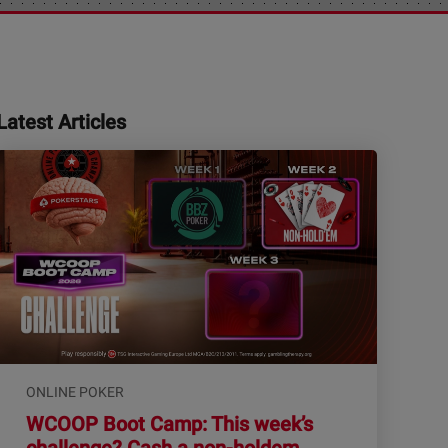
Latest Articles
ONLINE POKER
WCOOP Boot Camp: This week’s