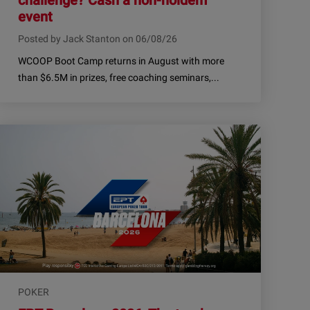
challenge? Cash a non-holdem
event
Posted by Jack Stanton on 06/08/26
WCOOP Boot Camp returns in August with more
than $6.5M in prizes, free coaching seminars,...
POKER