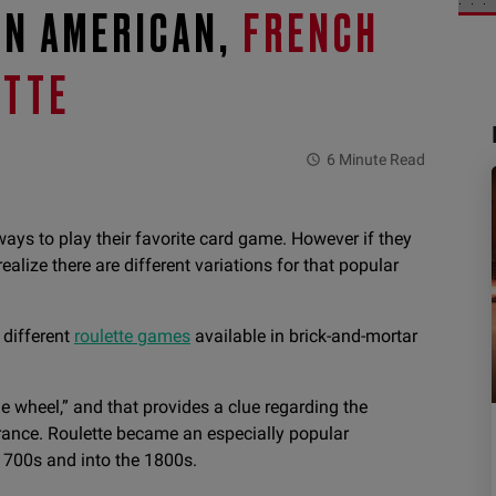
EN AMERICAN,
FRENCH
ETTE
6 Minute Read
watch_later
ays to play their favorite card game. However if they
ealize there are different variations for that popular
 different
roulette games
available in brick-and-mortar
le wheel,” and that provides a clue regarding the
rance. Roulette became an especially popular
1700s and into the 1800s.