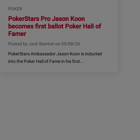
POKER
PokerStars Pro Jason Koon
becomes first ballot Poker Hall of
Famer
Posted by Jack Stanton on 05/08/26
PokerStars Ambassador Jason Koon is inducted
into the Poker Hall of Fame in his first...