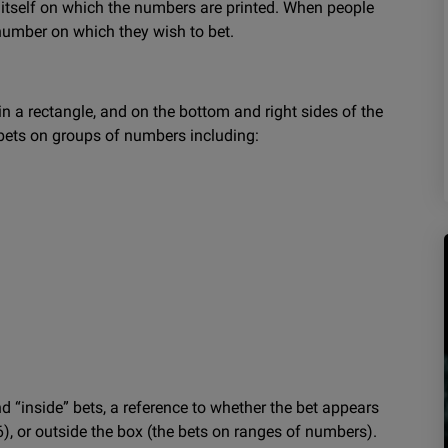
l itself on which the numbers are printed. When people
 number on which they wish to bet.
n a rectangle, and on the bottom and right sides of the
bets on groups of numbers including:
 “inside” bets, a reference to whether the bet appears
), or outside the box (the bets on ranges of numbers).