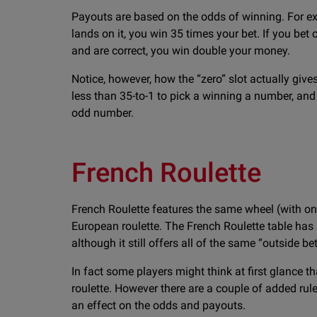
Payouts are based on the odds of winning. For ex
lands on it, you win 35 times your bet. If you bet
and are correct, you win double your money.
Notice, however, how the “zero” slot actually gives
less than 35-to-1 to pick a winning a number, and a 
odd number.
French Roulette
French Roulette features the same wheel (with one
European roulette. The French Roulette table has 
although it still offers all of the same “outside bets
In fact some players might think at first glance 
roulette. However there are a couple of added rul
an effect on the odds and payouts.