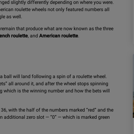
nged slightly differently depending on where you were.
merican roulette wheels not only featured numbers all
le as well.
es remain that produce what are now known as the three
ench roulette
, and
American roulette
.
 ball will land following a spin of a roulette wheel.
s” all around it, and after the wheel stops spinning
ing which is the winning number and how the bets will
 36, with the half of the numbers marked “red” and the
n additional zero slot — “0” — which is marked green