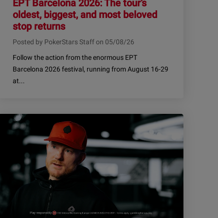
EPT Barcelona 2026: The tour’s
oldest, biggest, and most beloved
stop returns
Posted by PokerStars Staff on 05/08/26
Follow the action from the enormous EPT
Barcelona 2026 festival, running from August 16-29
at...