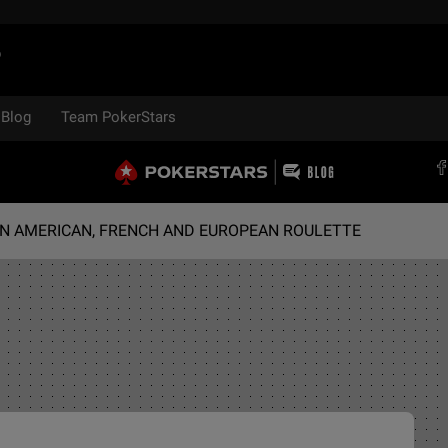
Sports
 Blog
Team PokerStars
N AMERICAN, FRENCH AND EUROPEAN ROULETTE