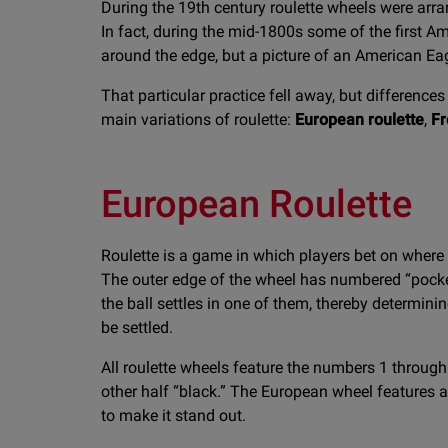
During the 19th century roulette wheels were arra
In fact, during the mid-1800s some of the first A
around the edge, but a picture of an American Eag
That particular practice fell away, but differenc
main variations of roulette:
European roulette
,
Fr
European Roulette
Roulette is a game in which players bet on where a
The outer edge of the wheel has numbered “pocket
the ball settles in one of them, thereby determin
be settled.
All roulette wheels feature the numbers 1 through
other half “black.” The European wheel features a
to make it stand out.