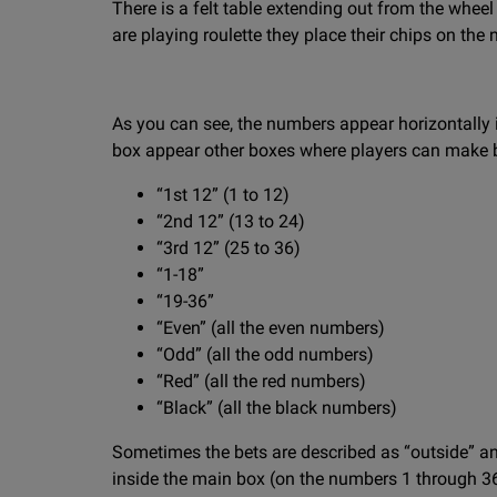
There is a felt table extending out from the whee
are playing roulette they place their chips on the
As you can see, the numbers appear horizontally i
box appear other boxes where players can make 
“1st 12” (1 to 12)
“2nd 12” (13 to 24)
“3rd 12” (25 to 36)
“1-18”
“19-36”
“Even” (all the even numbers)
“Odd” (all the odd numbers)
“Red” (all the red numbers)
“Black” (all the black numbers)
Sometimes the bets are described as “outside” and
inside the main box (on the numbers 1 through 36