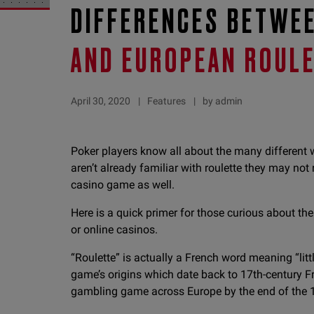
DIFFERENCES BETWE
AND EUROPEAN ROUL
April 30, 2020
Features
by admin
Poker players know all about the many different w
aren’t already familiar with roulette they may not r
casino game as well.
Here is a quick primer for those curious about the
or online casinos.
“Roulette” is actually a French word meaning “litt
game’s origins which date back to 17th-century F
gambling game across Europe by the end of the 