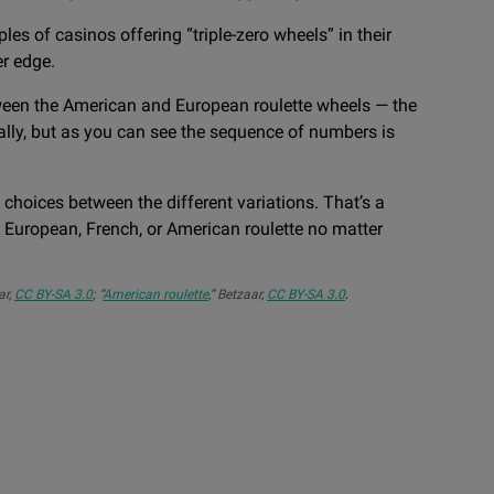
es of casinos offering “triple-zero wheels” in their
er edge.
ween the American and European roulette wheels — the
ally, but as you can see the sequence of numbers is
et choices between the different variations. That’s a
 European, French, or American roulette no matter
ar,
CC BY-SA 3.0
; “
American roulette
,” Betzaar,
CC BY-SA 3.0
.