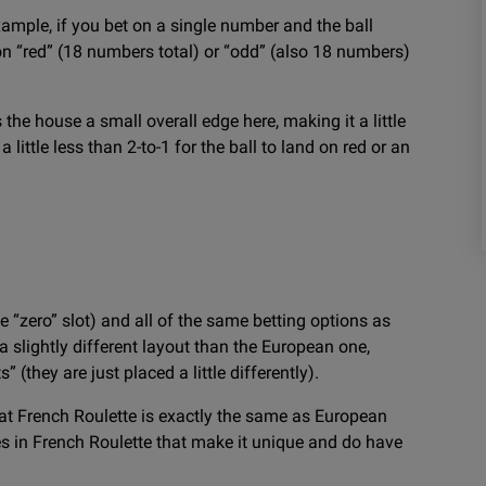
ample, if you bet on a single number and the ball
 on “red” (18 numbers total) or “odd” (also 18 numbers)
 the house a small overall edge here, making it a little
little less than 2-to-1 for the ball to land on red or an
 “zero” slot) and all of the same betting options as
a slightly different layout than the European one,
” (they are just placed a little differently).
that French Roulette is exactly the same as European
es in French Roulette that make it unique and do have