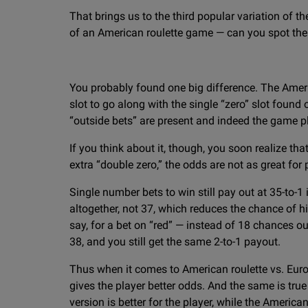
That brings us to the third popular variation of th
of an American roulette game — can you spot the
You probably found one big difference. The Amer
slot to go along with the single “zero” slot found
“outside bets” are present and indeed the game p
If you think about it, though, you soon realize th
extra “double zero,” the odds are not as great for
Single number bets to win still pay out at 35-to-1 
altogether, not 37, which reduces the chance of hi
say, for a bet on “red” — instead of 18 chances ou
38, and you still get the same 2-to-1 payout.
Thus when it comes to American roulette vs. Europ
gives the player better odds. And the same is true
version is better for the player, while the Americ