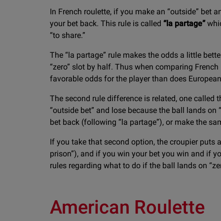
In French roulette, if you make an “outside” bet a
your bet back. This rule is called
“la partage”
whic
“to share.”
The “la partage” rule makes the odds a little better
“zero” slot by half. Thus when comparing French 
favorable odds for the player than does European
The second rule difference is related, one called 
“outside bet” and lose because the ball lands on “
bet back (following “la partage”), or make the sa
If you take that second option, the croupier puts a
prison”), and if you win your bet you win and if yo
rules regarding what to do if the ball lands on “z
American Roulette