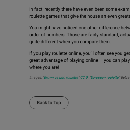
In fact, recently there have even been some exampl
roulette games that give the house an even great
You might have noticed one other difference bet
order of numbers. Those are fairly standard, actu
quite different when you compare them.
If you play roulette online, you’ll often see you g
great advantage of playing online — you can play
where you are!
Images: “
Brown casino roulette
,”
CC 0
; “
European roulette
,” Betza
Back to Top