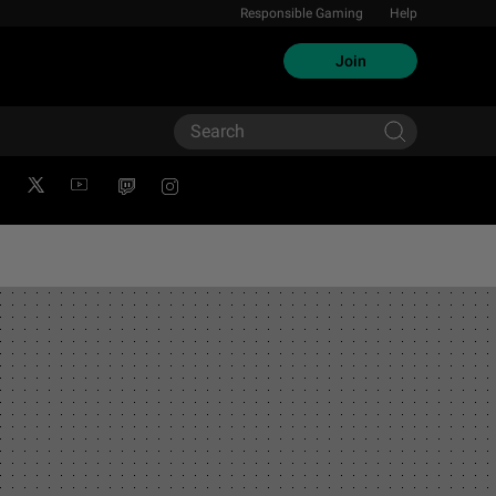
Responsible Gaming
Help
Join
facebook
twitter
youtube
twitch
instagram