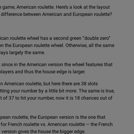
e game, American roulette. Here’s a look at the layout
 difference between American and European roulette?
ican roulette wheel has a second green “double zero”
 on the European roulette wheel. Otherwise, all the same
lays largely the same.
at since in the American version the wheel features that
 players and thus the house edge is larger.
in American roulette, but here there are 38 slots
tting your number by a little bit more. The same is true,
t of 37 to hit your number, now it is 18 chances out of
ean roulette, the European version is the one that
 for French roulette vs. American roulette — the French
an version gives the house the bigger edge.