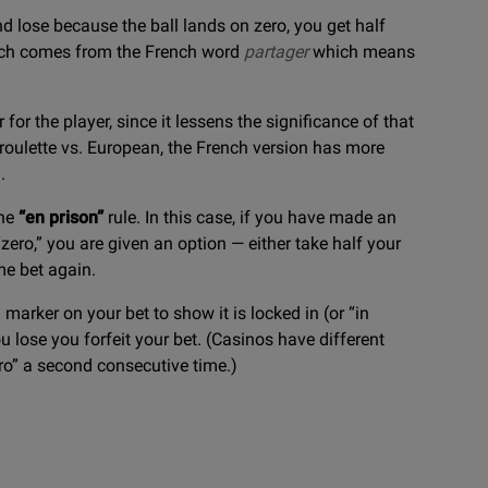
nd lose because the ball lands on zero, you get half
h comes from the French word
partager
which means
 for the player, since it lessens the significance of that
roulette vs. European, the French version has more
.
the
“en prison”
rule. In this case, if you have made an
zero,” you are given an option — either take half your
me bet again.
 marker on your bet to show it is locked in (or “in
u lose you forfeit your bet. (Casinos have different
ero” a second consecutive time.)