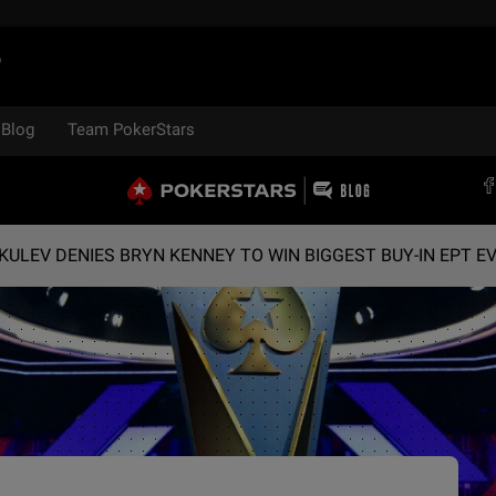
Sports
 Blog
Team PokerStars
KULEV DENIES BRYN KENNEY TO WIN BIGGEST BUY-IN EPT E