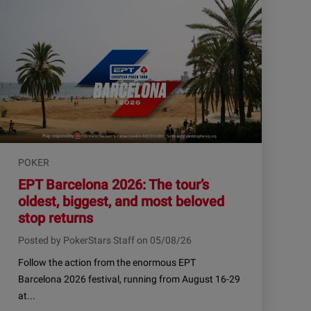
POKER
EPT Barcelona 2026: The tour’s
oldest, biggest, and most beloved
stop returns
Posted by PokerStars Staff on 05/08/26
Follow the action from the enormous EPT
Barcelona 2026 festival, running from August 16-29
at...