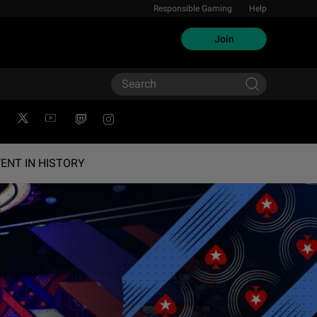
Responsible Gaming
Help
Join
facebook
twitter
youtube
twitch
instagram
VENT IN HISTORY