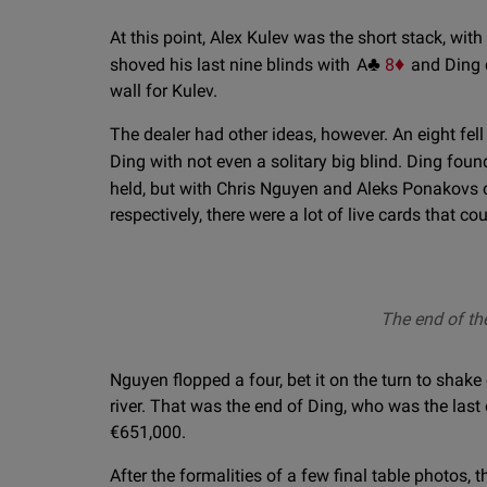
At this point, Alex Kulev was the short stack, wit
♣
♦
shoved his last nine blinds with
A
8
and Ding 
wall for Kulev.
The dealer had other ideas, however. An eight fell
Ding with not even a solitary big blind. Ding fou
held, but with Chris Nguyen and Aleks Ponakovs c
respectively, there were a lot of live cards that c
The end of th
Nguyen flopped a four, bet it on the turn to shak
river. That was the end of Ding, who was the las
€651,000.
After the formalities of a few final table photos, t