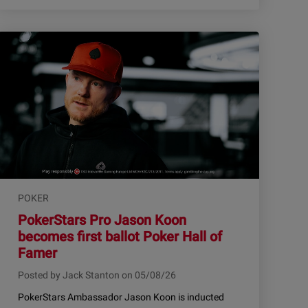
POKER
PokerStars Pro Jason Koon
becomes first ballot Poker Hall of
Famer
Posted by Jack Stanton on 05/08/26
PokerStars Ambassador Jason Koon is inducted