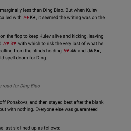
h marginally less than Ding Biao. But when Kulev
♦
♠
called with
A
K
, it seemed the writing was on the
 on the flop to keep Kulev alive and kicking, leaving
♥
♥
nd
A
3
with which to risk the very last of what he
♥
♠
♠
♠
alling from the blinds holding
6
4
and
J
8
,
ould spell doom for Ding.
e road for Ding Biao
e off Ponakovs, and then stayed best after the blank
t out with nothing. Everyone else was guaranteed
he last six lined up as follows: