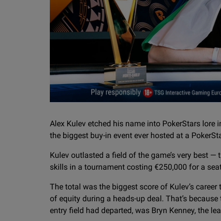
Alex Kulev etched his name into PokerStars lore
the biggest buy-in event ever hosted at a PokerSt
Kulev outlasted a field of the game’s very best —
skills in a tournament costing €250,000 for a se
The total was the biggest score of Kulev’s career 
of equity during a heads-up deal. That’s because th
entry field had departed, was Bryn Kenney, the lead