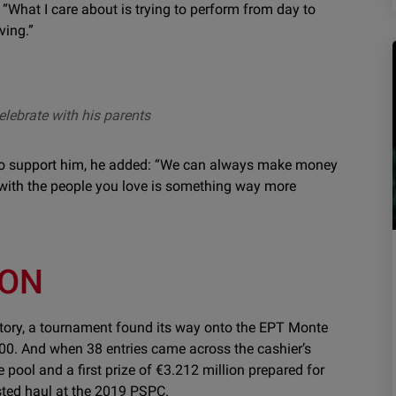
, “What I care about is trying to perform from day to
ving.”
elebrate with his parents
to support him, he added: “We can always make money
 with the people you love is something way more
ION
story, a tournament found its way onto the EPT Monte
00. And when 38 entries came across the cashier’s
 pool and a first prize of €3.212 million prepared for
sted haul at the 2019 PSPC.