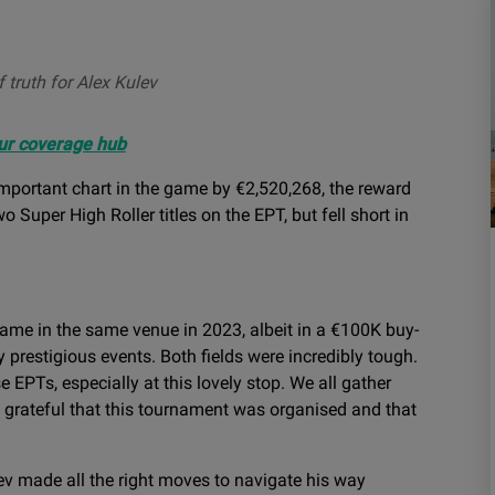
truth for Alex Kulev
our coverage hub
important chart in the game by €2,520,268, the reward
 Super High Roller titles on the EPT, but fell short in
came in the same venue in 2023, albeit in a €100K buy-
y prestigious events. Both fields were incredibly tough.
e EPTs, especially at this lovely stop. We all gather
y grateful that this tournament was organised and that
ev made all the right moves to navigate his way