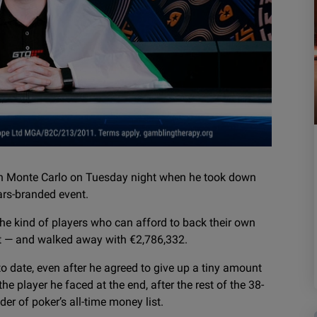
 in Monte Carlo on Tuesday night when he took down
ars-branded event.
 the kind of players who can afford to back their own
at — and walked away with €2,786,332.
to date, even after he agreed to give up a tiny amount
e player he faced at the end, after the rest of the 38-
er of poker’s all-time money list.