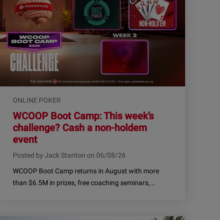
ONLINE POKER
WCOOP Boot Camp: This week’s
challenge? Cash a non-holdem
event
Posted by Jack Stanton on 06/08/26
WCOOP Boot Camp returns in August with more
than $6.5M in prizes, free coaching seminars,...