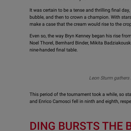
It was certain to be a tense and thrilling final d
bubble, and then to crown a champion. With stars co
make a case that the cream would rise to the crop
Even so, the way Bryn Kenney began his rise fro
Noel Thorel, Bernhard Binder, Mikita Badziakouski
nine-handed final table.
Leon Sturm gathers 
This period of the tournament took a while, so 
and Enrico Camosci fell in ninth and eighth, resp
DING BURSTS THE 