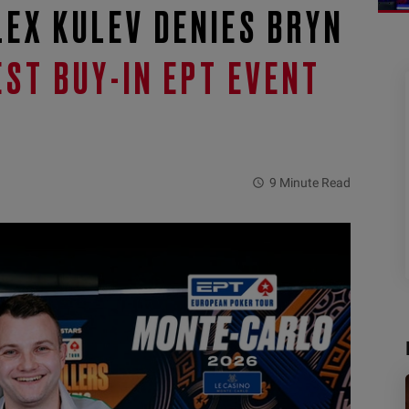
LEX KULEV DENIES BRYN
EST BUY-IN EPT EVENT
9 Minute Read
watch_later