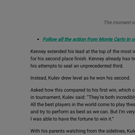
The moment of 
Follow all the action from Monte Carlo in 
Kenney extended his lead at the top of the most 
for his second place finish. Kenney already has two
his attempts to seal an unprecedented third.
Instead, Kulev drew level as he won his second.
Asked how this compared to his first win, which 
in tournament, Kulev said: “They’re both incredibl
All the best players in the world come to play thes
and try to perform as best as we can. But I’m ver
I was able to have the fortune to win it.”
With his parents watching from the sidelines, Kul