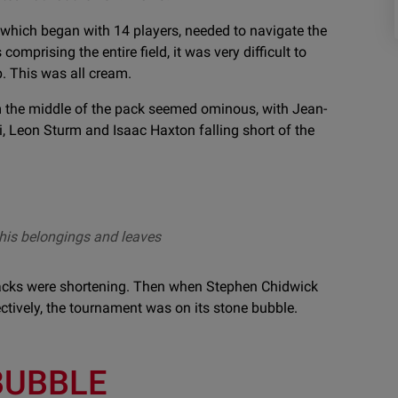
ay, which began with 14 players, needed to navigate the
mprising the entire field, it was very difficult to
. This was all cream.
m the middle of the pack seemed ominous, with Jean-
, Leon Sturm and Isaac Haxton falling short of the
his belongings and leaves
stacks were shortening. Then when Stephen Chidwick
ectively, the tournament was on its stone bubble.
BUBBLE