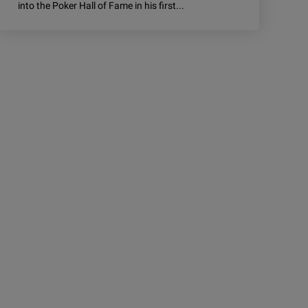
into the Poker Hall of Fame in his first...