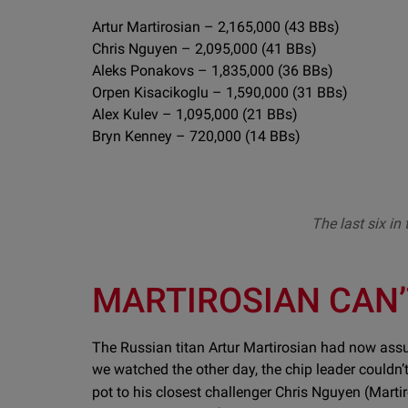
Artur Martirosian – 2,165,000 (43 BBs)
Chris Nguyen – 2,095,000 (41 BBs)
Aleks Ponakovs – 1,835,000 (36 BBs)
Orpen Kisacikoglu – 1,590,000 (31 BBs)
Alex Kulev – 1,095,000 (21 BBs)
Bryn Kenney – 720,000 (14 BBs)
The last six in
MARTIROSIAN CAN’
The Russian titan Artur Martirosian had now ass
we watched the other day, the chip leader couldn’t 
pot to his closest challenger Chris Nguyen (Marti