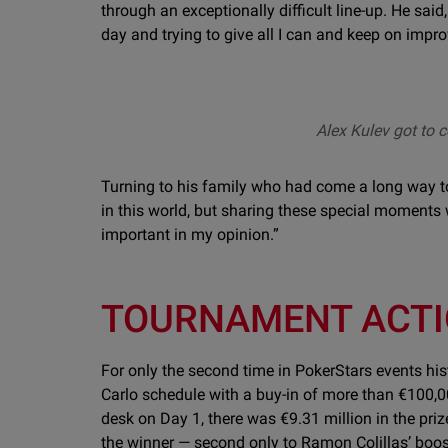
through an exceptionally difficult line-up. He said
day and trying to give all I can and keep on impro
Alex Kulev got to c
Turning to his family who had come a long way 
in this world, but sharing these special moments
important in my opinion.”
TOURNAMENT ACT
For only the second time in PokerStars events hi
Carlo schedule with a buy-in of more than €100,0
desk on Day 1, there was €9.31 million in the prize
the winner — second only to Ramon Colillas’ boo