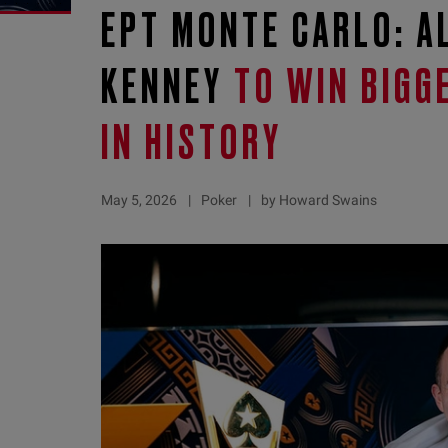
EPT MONTE CARLO: A
KENNEY
TO WIN BIGG
IN HISTORY
May 5, 2026
Poker
by Howard Swains