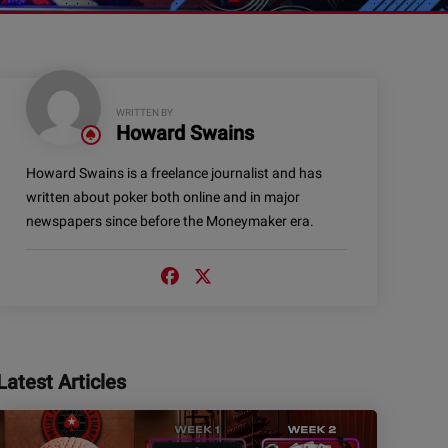
WRITTEN BY
Howard Swains
Howard Swains is a freelance journalist and has
written about poker both online and in major
newspapers since before the Moneymaker era.
Latest Articles