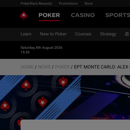
Skip
PokerStars Rewards
Promotions
Store
to
Poker
Casino
content
Learn
New to Poker
Courses
Strategy
📰
Saturday, 8th August 2026
15:59
HOME
/
NEWS
/
POKER
/
EPT MONTE CARLO: ALEX 