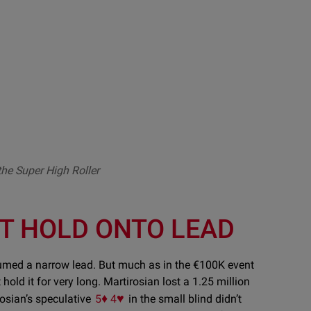
 the Super High Roller
T HOLD ONTO LEAD
umed a narrow lead. But much as in the €100K event
hold it for very long. Martirosian lost a 1.25 million
♦
♥
rosian’s speculative
5
4
in the small blind didn’t