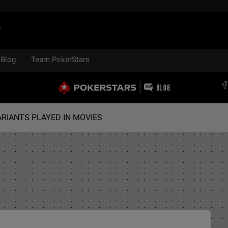
Sports
 Blog
Team PokerStars
RIANTS PLAYED IN MOVIES