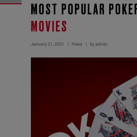
MOST POPULAR POK
MOVIES
January 21, 2021
Poker
by admin