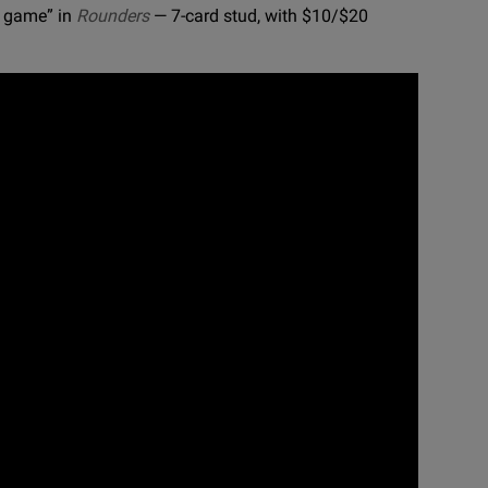
’ game” in
Rounders
— 7-card stud, with $10/$20