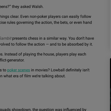
ueens?” they asked Walsh.
 things clear. Even non-poker players can easily follow
se rules governing the action, the bets, or even hand
Gambit
presents chess in a similar way. You don’t have
olved to follow the action — and to be absorbed by it.
. Instead of playing the house, players play each
lict-generator.
s to
poker scenes
in movies? Lowball definitely isn’t
n what era of film we’re talking about.
quads showdown, the question was influenced by