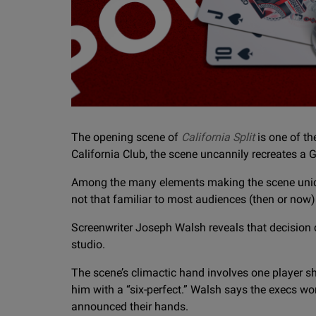
The opening scene of
California Split
is one of the
California Club, the scene uncannily recreates a
Among the many elements making the scene unique
not that familiar to most audiences (then or now)
Screenwriter Joseph Walsh reveals that decision d
studio.
The scene’s climactic hand involves one player 
him with a “six-perfect.” Walsh says the execs w
announced their hands.