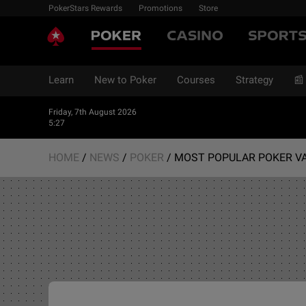
Skip
PokerStars Rewards
Promotions
Store
to
Poker
Casino
content
Learn
New to Poker
Courses
Strategy
📰
Friday, 7th August 2026
5:27
HOME
/
NEWS
/
POKER
/
MOST POPULAR POKER VA