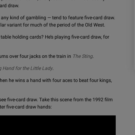
ard draw.
r any kind of gambling — tend to feature five-card draw.
ar variant for much of the period of the Old West.
table holding cards? He’s playing five-card draw, for
ns over four jacks on the train in
The Sting
.
g Hand for the Little Lady
.
en he wins a hand with four aces to beat four kings,
 see five-card draw. Take this scene from the 1992 film
er five-card draw hands: