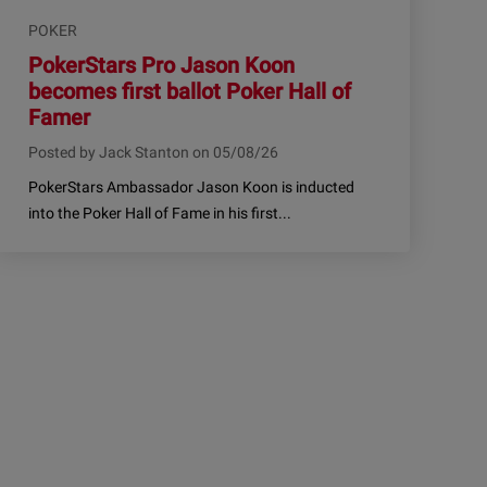
POKER
PokerStars Pro Jason Koon
becomes first ballot Poker Hall of
Famer
Posted by Jack Stanton on 05/08/26
PokerStars Ambassador Jason Koon is inducted
into the Poker Hall of Fame in his first...