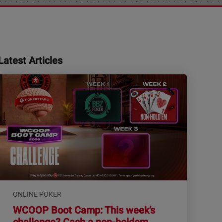
Latest Articles
ONLINE POKER
WCOOP Boot Camp: This week’s