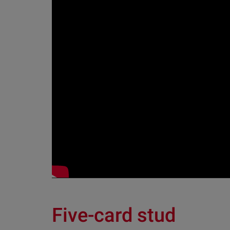
Five-card stud