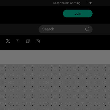
Responsible Gaming
Help
Join
facebook
twitter
youtube
twitch
instagram