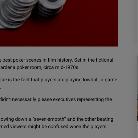
 best poker scenes in film history. Set in the fictional
 Gardena poker room, circa mid-1970s.
 is the fact that players are playing lowball, a game
.
idn’t necessarily please executives representing the
showing down a “seven-smooth” and the other beating
orried viewers might be confused when the players