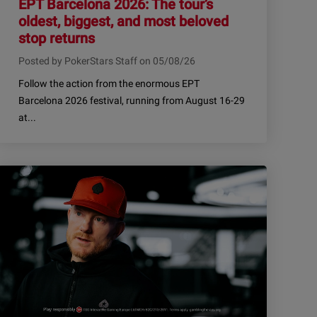
EPT Barcelona 2026: The tour’s
oldest, biggest, and most beloved
stop returns
Posted by PokerStars Staff on 05/08/26
Follow the action from the enormous EPT
Barcelona 2026 festival, running from August 16-29
at...