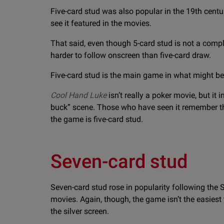
Five-card stud was also popular in the 19th century
see it featured in the movies.
That said, even though 5-card stud is not a complic
harder to follow onscreen than five-card draw.
Five-card stud is the main game in what might be 
Cool Hand Luke
isn’t really a poker movie, but it
buck” scene. Those who have seen it remember th
the game is five-card stud.
Seven-card stud
Seven-card stud rose in popularity following the
movies. Again, though, the game isn’t the easiest 
the silver screen.