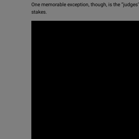
One memorable exception, though, is the “judges
stakes.