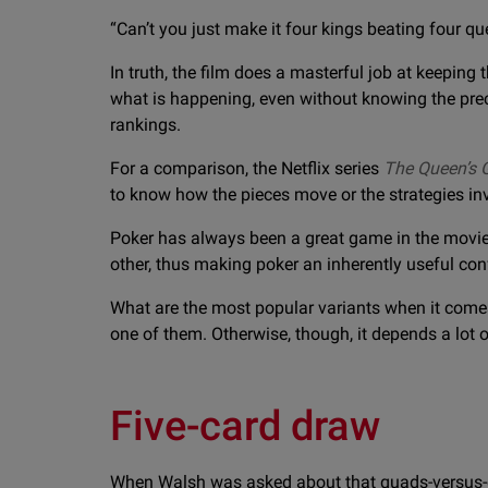
“Can’t you just make it four kings beating four q
In truth, the film does a masterful job at keeping
what is happening, even without knowing the preci
rankings.
For a comparison, the Netflix series
The Queen’s 
to know how the pieces move or the strategies inv
Poker has always been a great game in the movies
other, thus making poker an inherently useful conf
What are the most popular variants when it come
one of them. Otherwise, though, it depends a lot o
Five-card draw
When Walsh was asked about that quads-versus-