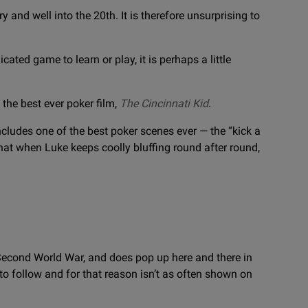
 and well into the 20th. It is therefore unsurprising to
ated game to learn or play, it is perhaps a little
the best ever poker film,
The Cincinnati Kid
.
 includes one of the best poker scenes ever — the “kick a
at when Luke keeps coolly bluffing round after round,
 Second World War, and does pop up here and there in
to follow and for that reason isn’t as often shown on