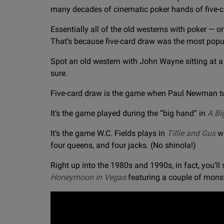
many decades of cinematic poker hands of five-c
Essentially all of the old westerns with poker — o
That’s because five-card draw was the most popul
Spot an old western with John Wayne sitting at a 
sure.
Five-card draw is the game when Paul Newman tur
It’s the game played during the “big hand” in
A Bi
It’s the game W.C. Fields plays in
Tillie and Gus
wh
four queens, and four jacks. (No shinola!)
Right up into the 1980s and 1990s, in fact, you’ll
Honeymoon in Vegas
featuring a couple of monst