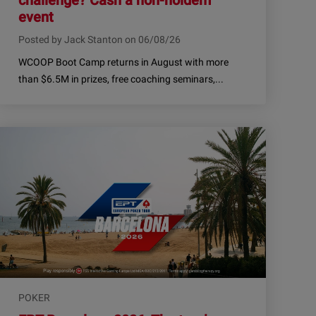
challenge? Cash a non-holdem
event
Posted by Jack Stanton on 06/08/26
WCOOP Boot Camp returns in August with more
than $6.5M in prizes, free coaching seminars,...
POKER