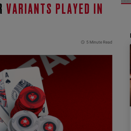
ER
VARIANTS PLAYED IN
5 Minute Read
watch_later