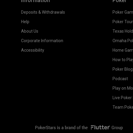
Information
Poker
Deposits & Withdrawals
Poker Ga
Help
Poker Tou
About Us
Texas Hol
Corporate Information
Omaha Po
Accessibility
Home Gam
How to Pl
Poker Blog
Podcast
Play on Mo
Live Poker
Team Poke
flut