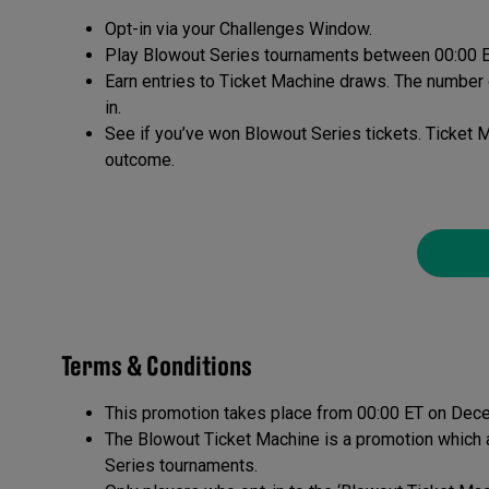
Opt-in via your Challenges Window.
Play Blowout Series tournaments between 00:00 E
Earn entries to Ticket Machine draws. The number 
in.
See if you’ve won Blowout Series tickets. Ticket Ma
outcome.
Terms & Conditions
This promotion takes place from 00:00 ET on Dece
The Blowout Ticket Machine is a promotion which a
Series tournaments.