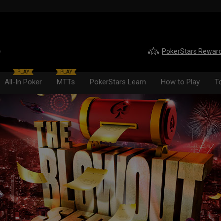
PokerStars Rewar
PLAY
PLAY
All-In Poker
MTTs
PokerStars Learn
How to Play
T