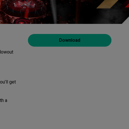
Download
Blowout
ou’ll get
th a