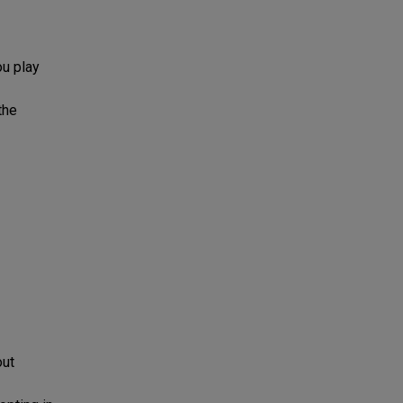
ou play
the
out