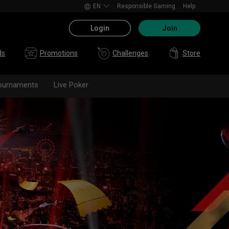
EN
Responsible Gaming
Help
Login
Join
ds
Promotions
Challenges
Store
ournaments
Live Poker