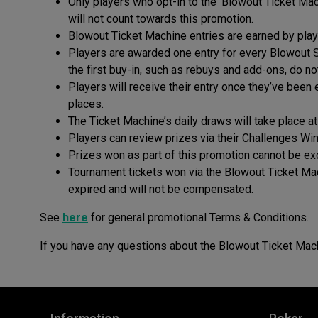
Only players who opt-in to the ‘Blowout Ticket Mac
will not count towards this promotion.
Blowout Ticket Machine entries are earned by pla
Players are awarded one entry for every Blowout S
the first buy-in, such as rebuys and add-ons, do no
Players will receive their entry once they’ve been e
places.
The Ticket Machine’s daily draws will take place at 
Players can review prizes via their Challenges Wi
Prizes won as part of this promotion cannot be ex
Tournament tickets won via the Blowout Ticket Mach
expired and will not be compensated.
See
here
for general promotional Terms & Conditions.
If you have any questions about the Blowout Ticket Mac