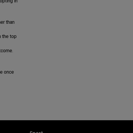
opting in
er than
n the top
utcome.
ue once