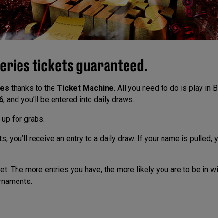
eries tickets guaranteed.
zes
thanks to the
Ticket Machine
. All you need to do is play in 
6
, and you’ll be entered into daily draws.
up for grabs.
you’ll receive an entry to a daily draw. If your name is pulled, y
t. The more entries you have, the more likely you are to be in wi
urnaments.