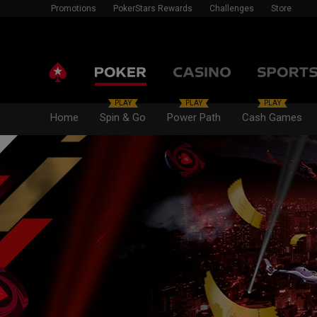
Promotions
PokerStars Rewards
Challenges
Store
PLAY
PLAY
PLAY
Home
Spin & Go
Power Path
Cash Games