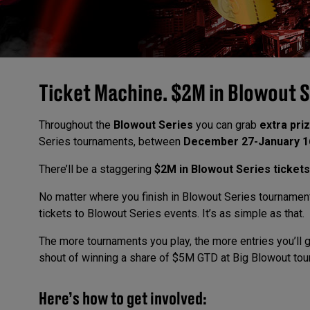
Ticket Machine. $2M in Blowout S
Throughout the
Blowout Series
you can grab
extra pri
Series tournaments, between
December 27-January 1
There’ll be a staggering
$2M in Blowout Series tickets
No matter where you finish in Blowout Series tournaments, 
tickets to Blowout Series events. It’s as simple as that.
The more tournaments you play, the more entries you’ll ge
shout of winning a share of $5M GTD at Big Blowout to
Here’s how to get involved: