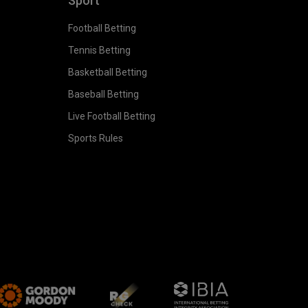
Sport
Football Betting
Tennis Betting
Basketball Betting
Baseball Betting
Live Football Betting
Sports Rules
Labs
gamblingtherapy
ESSA