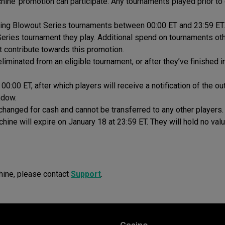
hine’ promotion can participate. Any tournaments played prior to 
ying Blowout Series tournaments between 00:00 ET and 23:59 ET.
eries tournament they play. Additional spend on tournaments oth
t contribute towards this promotion.
liminated from an eligible tournament, or after they’ve finished i
00:00 ET, after which players will receive a notification of the o
ndow.
changed for cash and cannot be transferred to any other players.
ine will expire on January 18 at 23:59 ET. They will hold no val
hine, please contact
Support
.