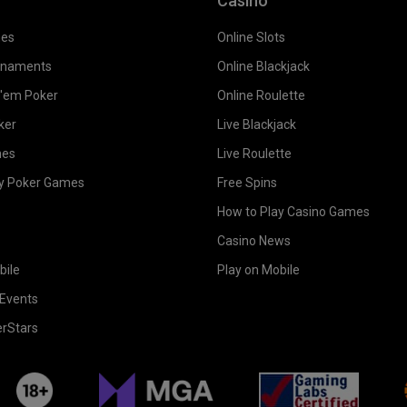
Casino
mes
Online Slots
rnaments
Online Blackjack
d'em Poker
Online Roulette
ker
Live Blackjack
es
Live Roulette
ay Poker Games
Free Spins
How to Play Casino Games
Casino News
bile
Play on Mobile
 Events
rStars
terLogo
plus18
mga
gaming