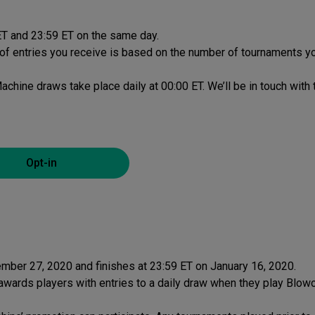
T and 23:59 ET on the same day.
of entries you receive is based on the number of tournaments y
chine draws take place daily at 00:00 ET. We’ll be in touch with 
Opt-in
mber 27, 2020 and finishes at 23:59 ET on January 16, 2020.
wards players with entries to a daily draw when they play Blow