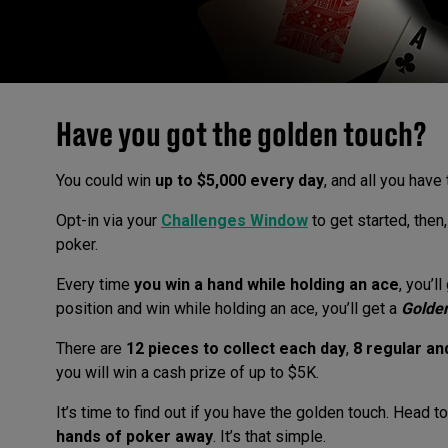
Have you got the golden touch?
You could win
up to $5,000 every day
, and all you have
Opt-in via your
Challenges Window
to get started, then
poker.
Every time
you win a hand while holding an ace
, you’l
position and win while holding an ace, you’ll get a
Golde
There are
12 pieces to collect each day
,
8 regular an
you will win a cash prize of up to $5K.
It’s time to find out if you have the golden touch. Head 
hands of poker away
. It’s that simple.