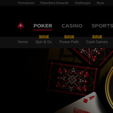
Promotions
PokerStars Rewards
Challenges
Store
PLAY
PLAY
PLAY
Home
Spin & Go
Power Path
Cash Games