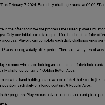
ET on February 7, 2024. Each daily challenge starts at 00:00 ET 
ipate in the offer and have the progress measured, players must op
 Only one initial opt-in is required for the duration of the offer
he progress. Players can complete each daily challenge once per 
l 12 aces during a daily offer period. There are two types of ace
layers must win a hand holding an ace as one of their hole cards (
 daily challenge contains 4 Golden Button Aces.
 must win a hand holding an ace as one of their hole cards (i.e. t
r position. Each daily challenge contains 8 Regular Aces.
s the progress. Players can only collect one ace card piece per 
game