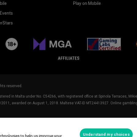
bile
Play on Mobile
 Events
rStars
terLogo
plus18
mga
gaming
affiliates
ghts reserved.
ered in Malta under No. C54266, with registered office at Spinola Terraces, Miki
13/2011, awarded on August 1, 2018. Maltese VAT-ID MT24413927. Online gambling
n!
Use our online tools and play responsibly
.
|
Responsible Gaming
Understand my choices
technologies to help us improve your