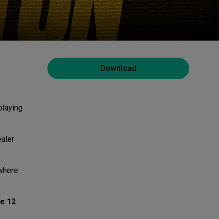
Download
playing
ealer
 where
be 12