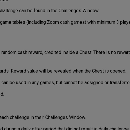
 challenge can be found in the Challenges Window.
 game tables (including Zoom cash games) with minimum 3 playe
a random cash reward, credited inside a Chest. There is no rewar
ewards. Reward value will be revealed when the Chest is opened.
 can be used in any games, but cannot be assigned or transferre
d.
each challenge in their Challenges Window.
during a daily offer period that did not result in daily challenge