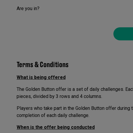
Are you in?
Terms & Conditions
What is being offered
The Golden Button offer is a set of daily challenges. Ea
pieces, divided by 3 rows and 4 columns.
Players who take part in the Golden Button offer during
completion of each daily challenge.
When is the offer being conducted