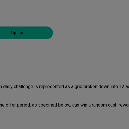
Opt-in
ch daily challenge is represented as a grid broken down into 12 
 the offer period, as specified below, can win a random cash rew