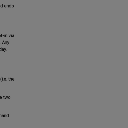
and ends
t-in via
. Any
day.
s
i.e. the
he two
hand.