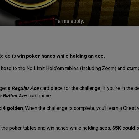
 to do is
win poker hands while holding an ace.
, head to the No Limit Hold’em tables (including Zoom) and start 
l get a
Regular Ace
card piece for the challenge. If you’re in the d
n Button Ace
card piece.
d 4 golden
. When the challenge is complete, you’ll earn a Chest
to the poker tables and win hands while holding aces.
$5K could 