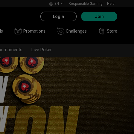
EN
Responsible Gaming
Help
Login
Join
ds
Promotions
Challenges
Store
ournaments
Live Poker