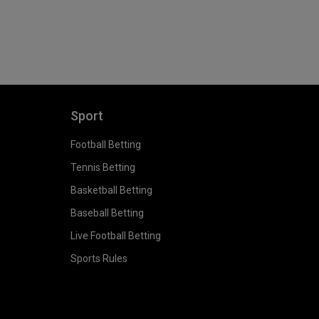
Sport
Football Betting
Tennis Betting
Basketball Betting
Baseball Betting
Live Football Betting
Sports Rules