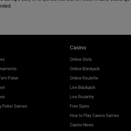
ended.
Casino
mes
Online Slots
rnaments
Online Blackjack
d'em Poker
Online Roulette
ker
Live Blackjack
es
Live Roulette
ay Poker Games
Free Spins
How to Play Casino Games
Casino News