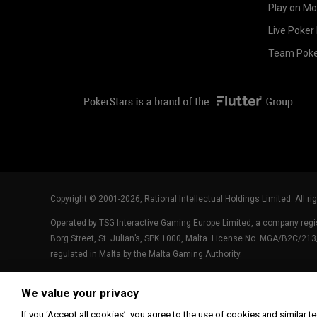
Play on Mo
Live Poker
Team Poke
flut
Copyright © 2001-2026, Rational Intellectual Holdings Limited. All ri
Operated by TSG Interactive Gaming Europe Limited, a company regist
Borg Street, St. Julian’s, SPK 1000, Malta. License No. MGA/B2C/2
regulated in
Malta
by the Malta Gaming Authority.
Gambling can be harmful if not controlled and may lead to addictio
We value your privacy
General Terms
|
Privacy Policy
|
Cookie Policy
|
Privacy Preferences
If you ‘Accept all cookies’, you agree to the use of cookies and similar 