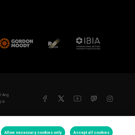
Labs
gamblingtherapy
ESSA
el Ang
 is
Allow necessary cookies only
Accept all cookies