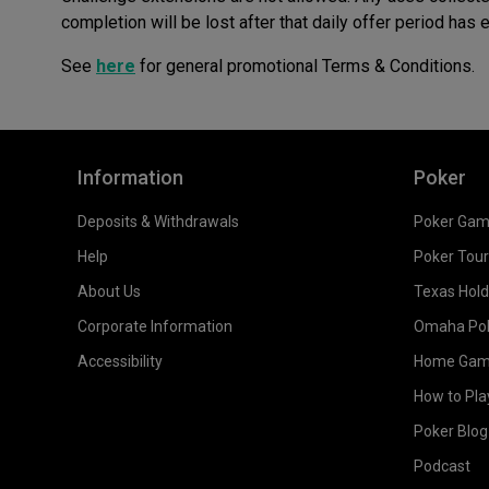
completion will be lost after that daily offer period has 
See
here
for general promotional Terms & Conditions.
Information
Poker
Deposits & Withdrawals
Poker Ga
Help
Poker Tou
About Us
Texas Hol
Corporate Information
Omaha Po
Accessibility
Home Gam
How to Pl
Poker Blog
Podcast