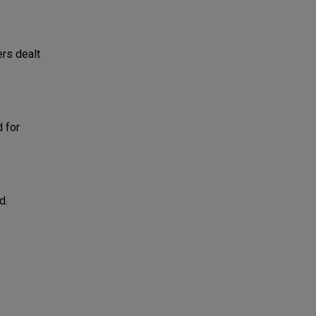
rs dealt
d for
d.