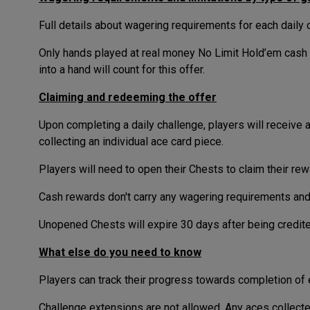
Full details about wagering requirements for each daily
Only hands played at real money No Limit Hold’em cash
into a hand will count for this offer.
Claiming and redeeming the offer
Upon completing a daily challenge, players will receive 
collecting an individual ace card piece.
Players will need to open their Chests to claim their r
Cash rewards don't carry any wagering requirements and
Unopened Chests will expire 30 days after being credite
What else do you need to know
Players can track their progress towards completion of 
Challenge extensions are not allowed. Any aces collected 