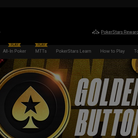
PokerStars Rewar
PLAY
PLAY
All-In Poker
MTTs
PokerStars Learn
How to Play
T