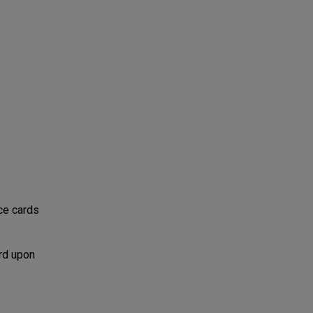
ace cards
ard upon