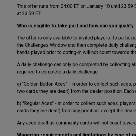
This offer runs from 04:00 ET on January 18 until 23:59 
at 23:59 ET.
Who is eligible to take part and how can you qualify
The offer is only available to invited players. To partic
the Challenges Window and then complete daily challenges.
hands played prior to opting-in will not count towards t
A daily challenge can only be completed by collecting al
required to complete a daily challenge:
a) "Golden Button Aces" - in order to collect such aces, p
two cards they are dealt) from the dealer position. Each
b) "Regular Aces" - in order to collect such aces, players
cards they are dealt) from any position, except the deale
Any aces dealt as community cards will not count toward
Wagering requirements and limitations by type of 