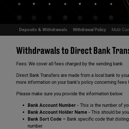
Deposits & Withdrawals
Withdrawal Policy
Multi Cu
Withdrawals to Direct Bank Tran
Fees: We cover all fees charged by the sending bank.
Direct Bank Transfers are made from a local bank to you
more information on your bank’s policy concerning fees f
Please make sure you provide the information below:
Bank Account Number -
This is the number of yo
Bank Account Holder Name -
This should be your
Bank Sort Code –
Bank specific code that distingu
number.