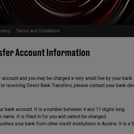
rrency
Terms and Conditions
sfer Account Information
r account and you may be charged a very small fee by your bank.
or receiving Direct Bank Transfers, please contact your bank dire
ur bank account. It is a number between 4 and 11 digits long.
 name. It is filled in for you and cannot be changed.
ishes your bank from other credit institutions in Austria. It is a 5