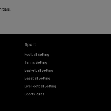
itials.
Sport
Football Betting
Tennis Betting
Basketball Betting
Baseball Betting
Live Football Betting
Sports Rules