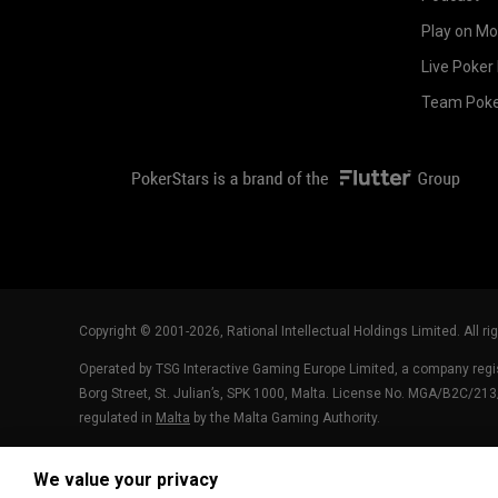
Play on Mo
Live Poker
Team Poke
flut
Copyright © 2001-2026, Rational Intellectual Holdings Limited. All ri
Operated by TSG Interactive Gaming Europe Limited, a company regist
Borg Street, St. Julian’s, SPK 1000, Malta. License No. MGA/B2C/2
regulated in
Malta
by the Malta Gaming Authority.
Gambling can be harmful if not controlled and may lead to addictio
We value your privacy
General Terms
|
Privacy Policy
|
Cookie Policy
|
Privacy Preferences