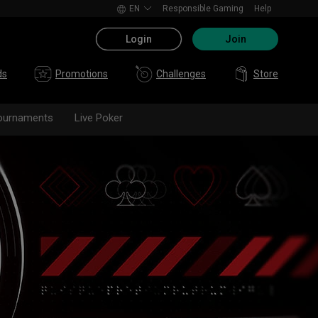
EN
Responsible Gaming
Help
Login
Join
ds
Promotions
Challenges
Store
ournaments
Live Poker