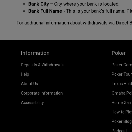
Bank City
– City where your bank is located.
Bank Full Name -
This is your bank's full name. Pl
For additional information about withdrawals via Direct 
Information
Poker
Deposits & Withdrawals
Poker Ga
Help
Poker Tou
About Us
Texas Hol
Corporate Information
Omaha Po
Accessibility
Home Gam
How to Pl
Poker Blog
Podcast