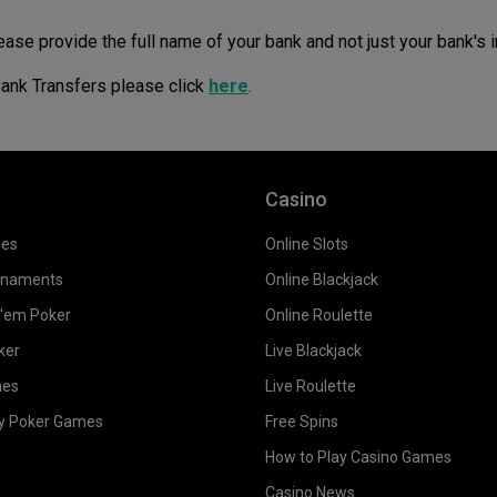
ease provide the full name of your bank and not just your bank's in
Bank Transfers please click
here
.
Casino
mes
Online Slots
rnaments
Online Blackjack
d'em Poker
Online Roulette
ker
Live Blackjack
es
Live Roulette
ay Poker Games
Free Spins
How to Play Casino Games
Casino News