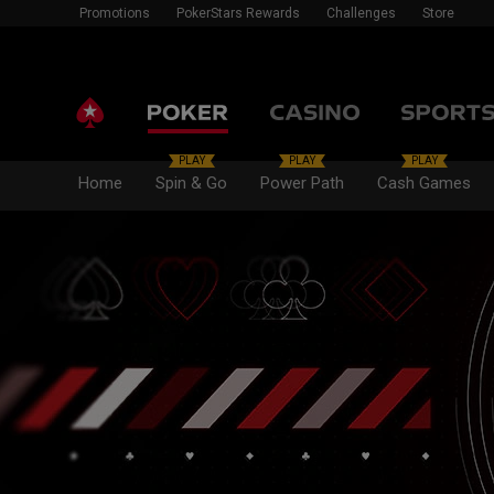
Promotions
PokerStars Rewards
Challenges
Store
PLAY
PLAY
PLAY
Home
Spin & Go
Power Path
Cash Games