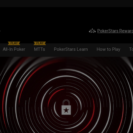
PokerStars Rewar
PLAY
PLAY
All-In Poker
MTTs
PokerStars Learn
How to Play
T