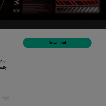
Download
 For
ctly.
-digit