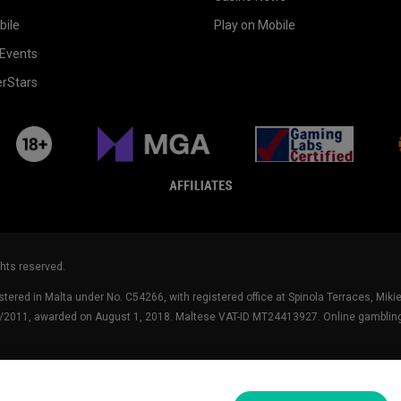
bile
Play on Mobile
 Events
rStars
terLogo
plus18
mga
gaming
affiliates
ghts reserved.
ered in Malta under No. C54266, with registered office at Spinola Terraces, Miki
13/2011, awarded on August 1, 2018. Maltese VAT-ID MT24413927. Online gambling
n!
Use our online tools and play responsibly
.
|
Responsible Gaming