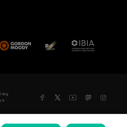
Labs
gamblingtherapy
ESSA
el Ang
 is