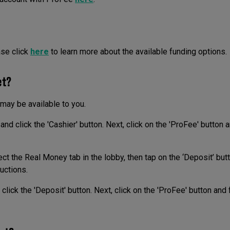
ase click
here
to learn more about the available funding options.
et?
 may be available to you.
nd click the 'Cashier' button. Next, click on the 'ProFee' button 
ct the Real Money tab in the lobby, then tap on the ‘Deposit’ butt
uctions.
lick the 'Deposit' button. Next, click on the 'ProFee' button and