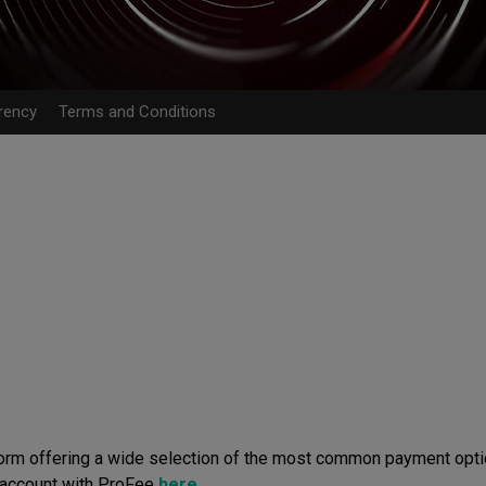
rrency
Terms and Conditions
form offering a wide selection of the most common payment opti
t account with ProFee
here
.