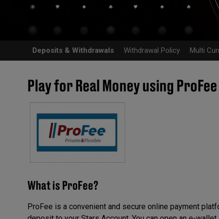
Deposits & Withdrawals
Withdrawal Policy
Multi Cu
Play for Real Money using ProFee
What is ProFee?
ProFee is a convenient and secure online payment plat
deposit to your Stars Account. You can open an e-walle