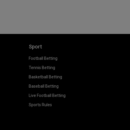
Sport
Football Betting
Tennis Betting
Basketball Betting
Baseball Betting
Live Football Betting
Sports Rules