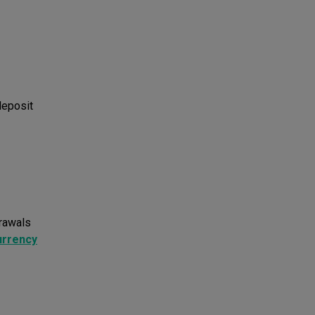
deposit
drawals
urrency