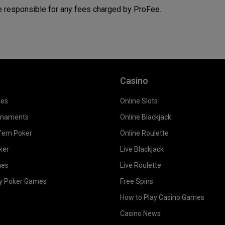
e responsible for any fees charged by ProFee.
Casino
mes
Online Slots
rnaments
Online Blackjack
d'em Poker
Online Roulette
ker
Live Blackjack
es
Live Roulette
ay Poker Games
Free Spins
How to Play Casino Games
Casino News