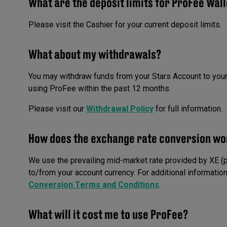
What are the deposit limits for ProFee Wall
Please visit the Cashier for your current deposit limits.
What about my withdrawals?
You may withdraw funds from your Stars Account to your
using ProFee within the past 12 months.
Please visit our
Withdrawal Policy
for full information.
How does the exchange rate conversion wo
We use the prevailing mid-market rate provided by XE (p
to/from your account currency. For additional informatio
Conversion Terms and Conditions
.
What will it cost me to use ProFee?