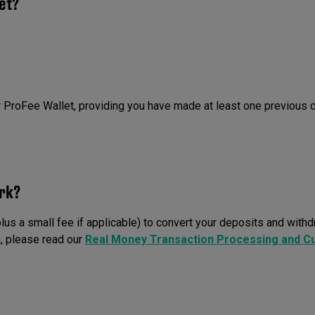
et?
 ProFee Wallet, providing you have made at least one previous 
rk?
lus a small fee if applicable) to convert your deposits and with
n, please read our
Real Money Transaction Processing and C