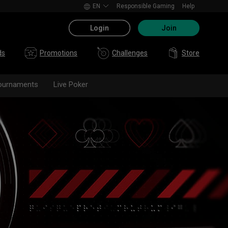
EN
Responsible Gaming
Help
Login
Join
ds
Promotions
Challenges
Store
ournaments
Live Poker