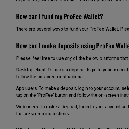
How can I fund my ProFee Wallet?
There are several ways to fund your ProFee Wallet. Ple
How can I make deposits using ProFee Wall
Please, feel free to use any of the below platforms that
Desktop client: To make a deposit, login to your account a
follow the on-screen instructions.
App users: To make a deposit, login to your account, sele
tap on the 'ProFee' button and follow the on-screen instr
Web users: To make a deposit, login to your account and c
the on-screen instructions.