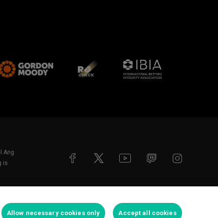
Labs
gamblingtherapy
ESSA
el Ang
 is
Allow necessary cookies only
Accept all cookies