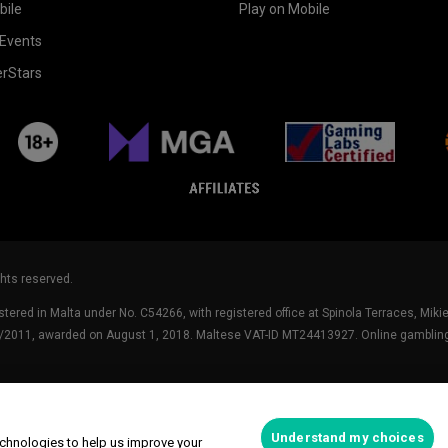
bile
Play on Mobile
 Events
rStars
terLogo
plus18
mga
gaming
affiliates
ghts reserved.
ered in Malta under No. C54266, with registered office at Spinola Terraces, Miki
13/2011, awarded on August 1, 2018. Maltese VAT-ID MT24413927. Online gambling
n!
Use our online tools and play responsibly
.
|
Responsible Gaming
Understand my choices
technologies to help us improve your