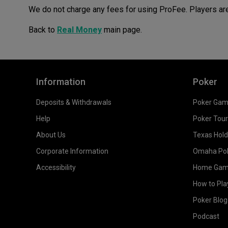
We do not charge any fees for using ProFee. Players ar
Back to
Real Money
main page.
Information
Poker
Deposits & Withdrawals
Poker Ga
Help
Poker Tou
About Us
Texas Hol
Corporate Information
Omaha Po
Accessibility
Home Gam
How to Pl
Poker Blog
Podcast