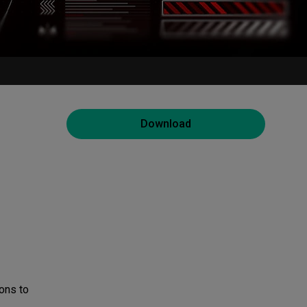
Download
ons to