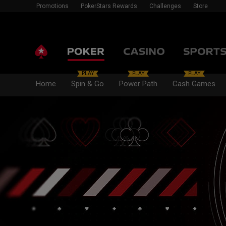
Promotions
PokerStars Rewards
Challenges
Store
PLAY
PLAY
PLAY
Home
Spin & Go
Power Path
Cash Games