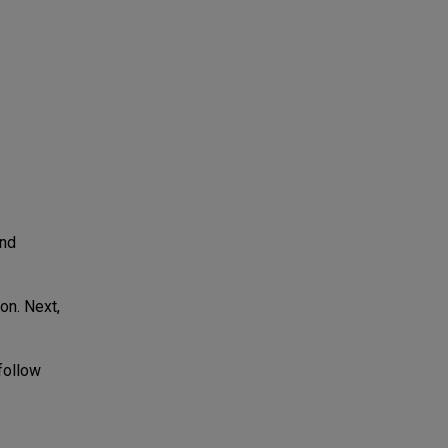
and
on. Next,
 follow