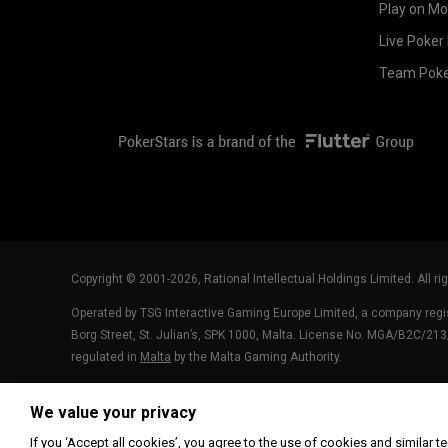
Play on Mo
Live Poker
Team Poke
flut
Copyright © 2001-2026, Rational Intellectual Holdings Limited. All ri
Operated by TSG Interactive Gaming Europe Limited, a company regist
Borg Street, St. Julian’s, SPK 1000, Malta. License No. MGA/B2C/2
regulated in
Malta
by the Malta Gaming Authority.
Gambling can be harmful if not controlled and may lead to addictio
We value your privacy
General Terms
|
Privacy Policy
|
Cookie Policy
|
Privacy Preferences
If you ‘Accept all cookies’, you agree to the use of cookies and similar 