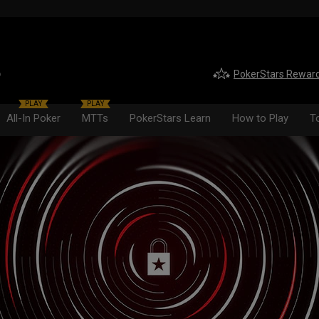
PokerStars Rewar
PLAY
PLAY
All-In Poker
MTTs
PokerStars Learn
How to Play
T