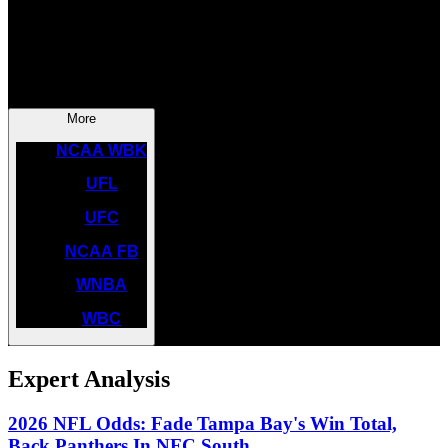
NASCAR
NCAA BK
More
NCAA WBK
UFL
UFC
NCAA FB
WNBA
WBC
Expert Analysis
2026 NFL Odds: Fade Tampa Bay's Win Total,
Back Panthers In NFC South