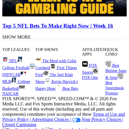
Top 5 NFL Bets To Make Right Now | Week 16
SHOW MORE
TOP LEAGUES
TOP SHOWS
AFFILIATED
QUICK
APPS
LINKS
NFL
The Herd with Colin
FOX
Best
College Football
Cowherd
First Things
Betting Apps
Sports
INDYCAR
First
The Joel Klatt
FOX One
& Sites
MLB
College
Show
Kevin Harvick's
Best
Sportsbook
Basketball
Happy Hour
Bear Bets
Promos
NASCAR
FOX SPORTS™, SPEED™, SPEED.COM™ & © 2026 Fox
Media LLC and Fox Sports Interactive Media, LLC. All rights
reserved. Use of this website (including any and all parts and
components) constitutes your acceptance of these
Terms of Use and
Privacy Policy |
Advertising Choices |
Your Privacy Choices |
Closed Captioning