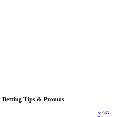
Betting Tips & Promos
bet365