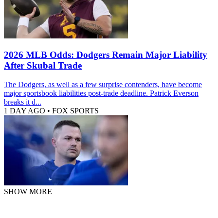
2026 MLB Odds: Dodgers Remain Major Liability
After Skubal Trade
The Dodgers, as well as a few surprise contenders, have become
major sportsbook liabilities post-trade deadline. Patrick Everson
breaks it d...
1 DAY AGO
•
FOX SPORTS
SHOW MORE