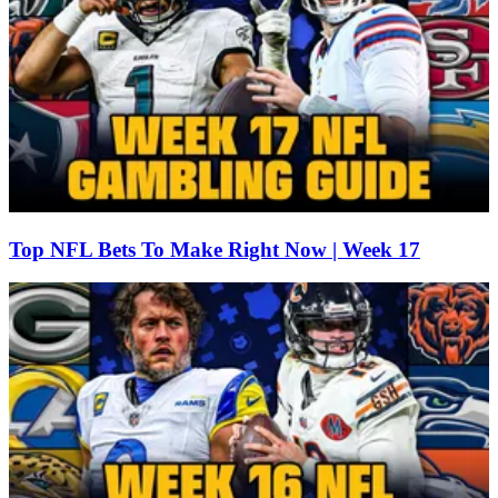
Top NFL Bets To Make Right Now | Week 17