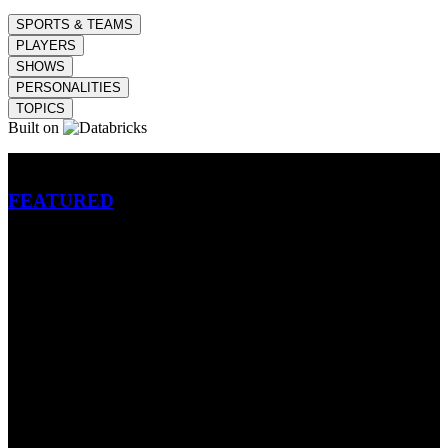
SPORTS & TEAMS
PLAYERS
SHOWS
PERSONALITIES
TOPICS
Built on
Betting
FEATURED
NFL
MLB
SOCCER
NBA
NHL
INDYCAR