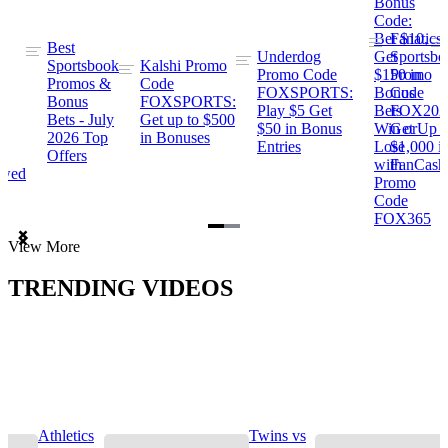
Bonus
Code:
Bet $10,
Fanatics
s
Best
Underdog
Get
Sportsbo
ng
Sportsbook
Kalshi Promo
Promo Code
$150 in
Promo
Promos &
Code
FOXSPORTS:
Bonus
Code
Bonus
FOXSPORTS:
Play $5 Get
Bets
FOX202
Bets - July
Get up to $500
$50 in Bonus
Win or
Get Up t
ng
2026 Top
in Bonuses
Entries
Lose
$1,000 i
Offers
with
FanCash
ewed
Promo
Code
FOX365
Item
View More
1
of
TRENDING VIDEOS
2
Athletics
Twins vs