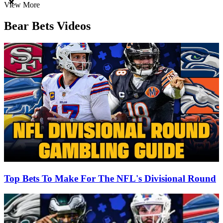
Item
View More
1
of
Bear Bets Videos
3
Top Bets To Make For The NFL's Divisional Round