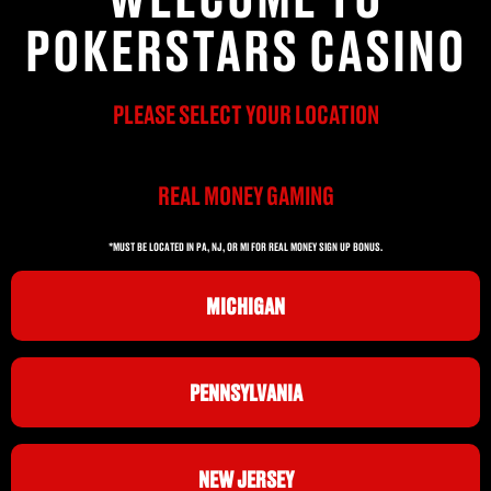
POKERSTARS CASINO
PLEASE SELECT YOUR LOCATION
REAL MONEY GAMING
*MUST BE LOCATED IN PA, NJ, OR MI FOR REAL MONEY SIGN UP BONUS.
MICHIGAN
PENNSYLVANIA
NEW JERSEY