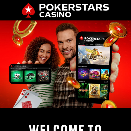
WELCOME TO