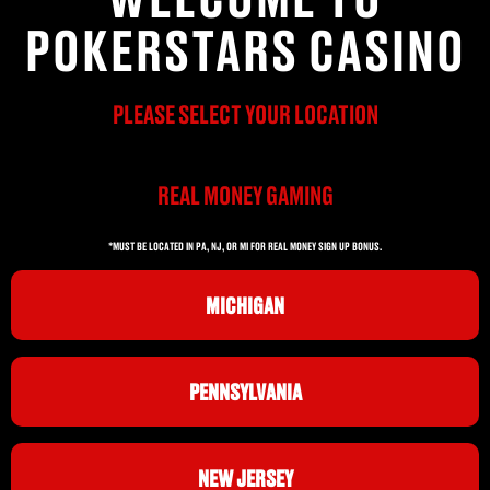
POKERSTARS CASINO
PLEASE SELECT YOUR LOCATION
REAL MONEY GAMING
*MUST BE LOCATED IN PA, NJ, OR MI FOR REAL MONEY SIGN UP BONUS.
MICHIGAN
PENNSYLVANIA
NEW JERSEY