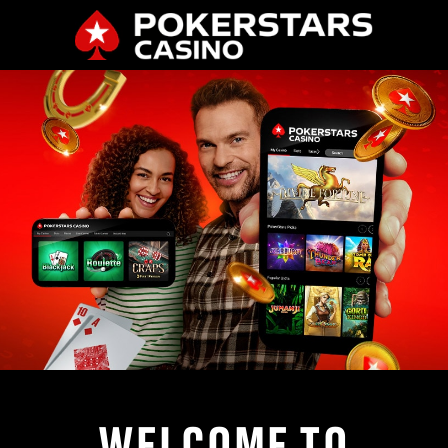
WELCOME TO