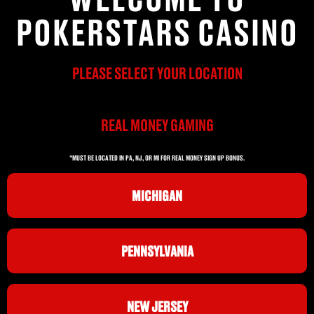
POKERSTARS CASINO
PLEASE SELECT YOUR LOCATION
REAL MONEY GAMING
*MUST BE LOCATED IN PA, NJ, OR MI FOR REAL MONEY SIGN UP BONUS.
MICHIGAN
PENNSYLVANIA
NEW JERSEY