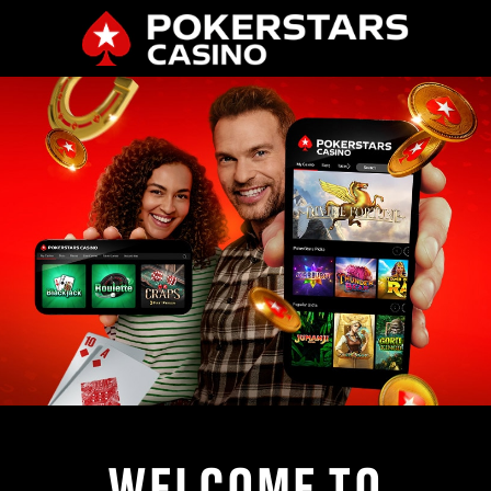
WELCOME TO