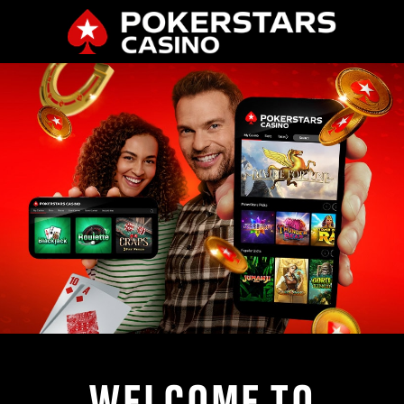
WELCOME TO