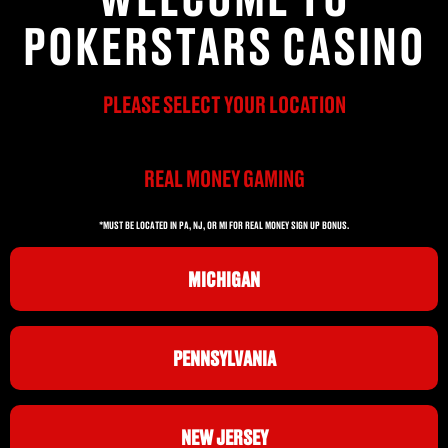
POKERSTARS CASINO
PLEASE SELECT YOUR LOCATION
REAL MONEY GAMING
*MUST BE LOCATED IN PA, NJ, OR MI FOR REAL MONEY SIGN UP BONUS.
MICHIGAN
PENNSYLVANIA
NEW JERSEY