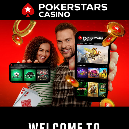
WELCOME TO