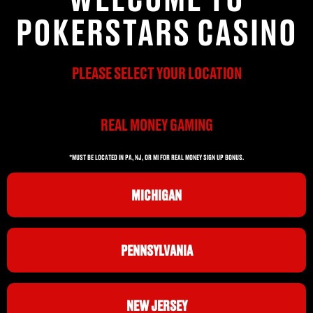
POKERSTARS CASINO
PLEASE SELECT YOUR LOCATION
REAL MONEY GAMING
*MUST BE LOCATED IN PA, NJ, OR MI FOR REAL MONEY SIGN UP BONUS.
MICHIGAN
PENNSYLVANIA
NEW JERSEY