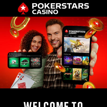
WELCOME TO