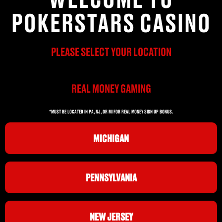
POKERSTARS CASINO
PLEASE SELECT YOUR LOCATION
REAL MONEY GAMING
*MUST BE LOCATED IN PA, NJ, OR MI FOR REAL MONEY SIGN UP BONUS.
MICHIGAN
PENNSYLVANIA
NEW JERSEY