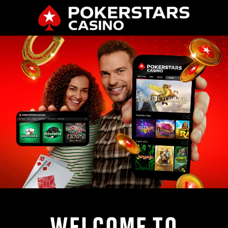
WELCOME TO