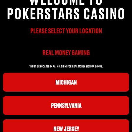
POKERSTARS CASINO
PLEASE SELECT YOUR LOCATION
REAL MONEY GAMING
*MUST BE LOCATED IN PA, NJ, OR MI FOR REAL MONEY SIGN UP BONUS.
MICHIGAN
PENNSYLVANIA
NEW JERSEY