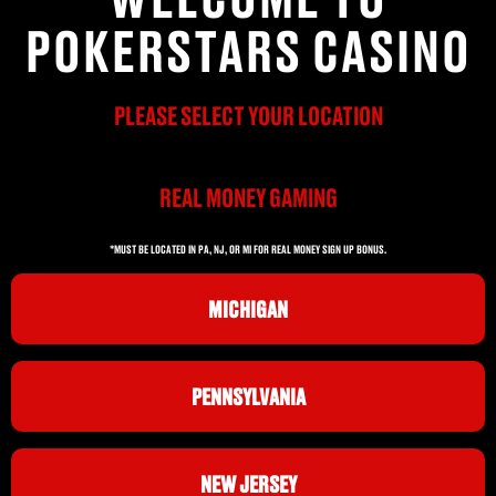
POKERSTARS CASINO
PLEASE SELECT YOUR LOCATION
REAL MONEY GAMING
*MUST BE LOCATED IN PA, NJ, OR MI FOR REAL MONEY SIGN UP BONUS.
MICHIGAN
PENNSYLVANIA
NEW JERSEY