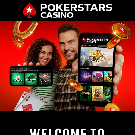
WELCOME TO