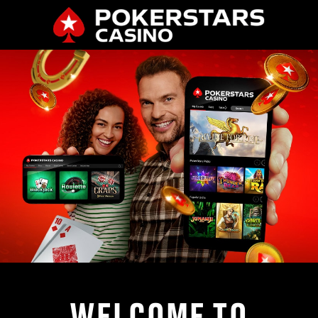
WELCOME TO