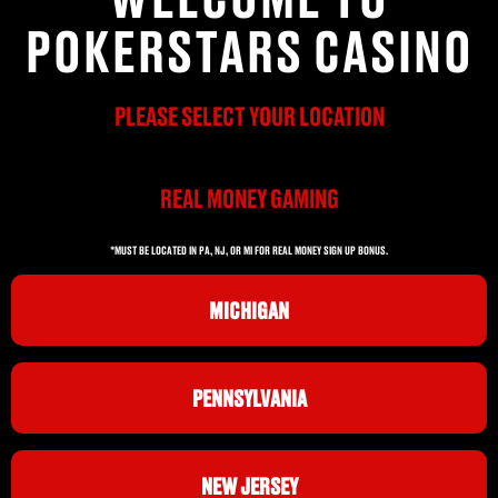
POKERSTARS CASINO
PLEASE SELECT YOUR LOCATION
REAL MONEY GAMING
*MUST BE LOCATED IN PA, NJ, OR MI FOR REAL MONEY SIGN UP BONUS.
MICHIGAN
PENNSYLVANIA
NEW JERSEY