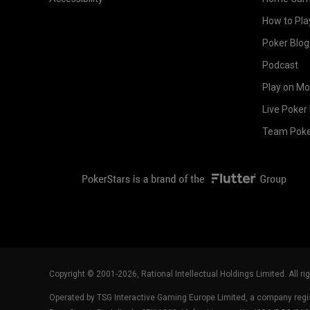
How to Pl
Poker Blog
Podcast
Play on Mo
Live Poker
Team Poke
flut
Copyright © 2001-2026, Rational Intellectual Holdings Limited. All ri
Operated by TSG Interactive Gaming Europe Limited, a company regist