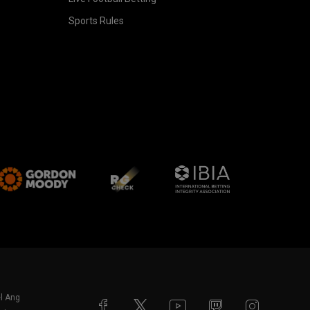
Sports Rules
Labs
gamblingtherapy
ESSA
el Ang