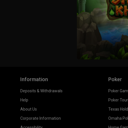
Information
Poker
Deposits & Withdrawals
Poker Ga
Help
Poker Tou
About Us
Texas Hol
Corporate Information
Omaha Po
Accessibility
Home Gam