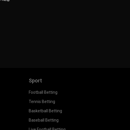
Sport
Football Betting
Tennis Betting
Basketball Betting
Baseball Betting
Live Football Betting