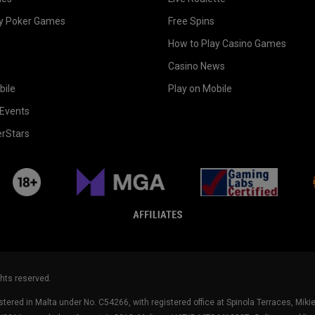
ay Poker Games
Free Spins
How to Play Casino Games
Casino News
bile
Play on Mobile
 Events
rStars
terLogo
plus18
mga
gaming
affiliates
ghts reserved.
ered in Malta under No. C54266, with registered office at Spinola Terraces, Miki