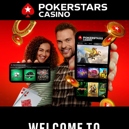
WELCOME TO