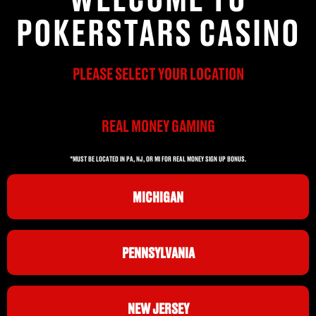
POKERSTARS CASINO
PLEASE SELECT YOUR LOCATION
REAL MONEY GAMING
*MUST BE LOCATED IN PA, NJ, OR MI FOR REAL MONEY SIGN UP BONUS.
MICHIGAN
PENNSYLVANIA
NEW JERSEY