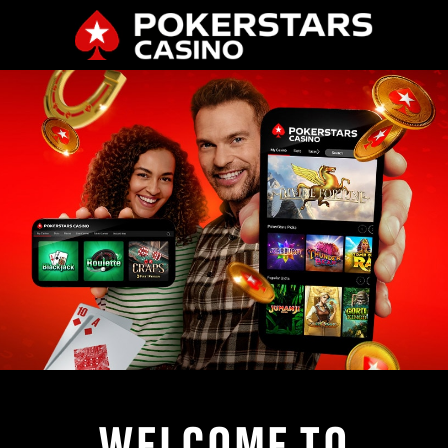
WELCOME TO