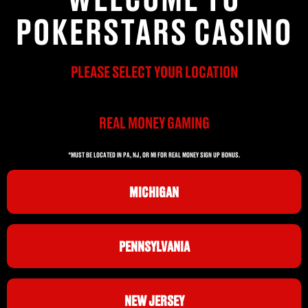
POKERSTARS CASINO
PLEASE SELECT YOUR LOCATION
REAL MONEY GAMING
*MUST BE LOCATED IN PA, NJ, OR MI FOR REAL MONEY SIGN UP BONUS.
MICHIGAN
PENNSYLVANIA
NEW JERSEY