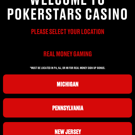
POKERSTARS CASINO
PLEASE SELECT YOUR LOCATION
REAL MONEY GAMING
*MUST BE LOCATED IN PA, NJ, OR MI FOR REAL MONEY SIGN UP BONUS.
MICHIGAN
PENNSYLVANIA
NEW JERSEY