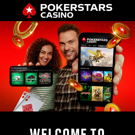
WELCOME TO