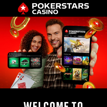
WELCOME TO