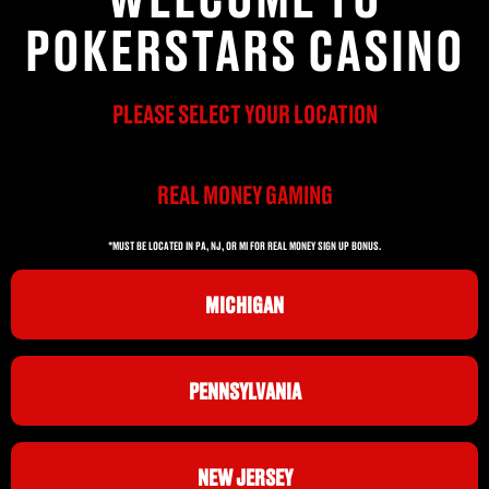
POKERSTARS CASINO
PLEASE SELECT YOUR LOCATION
REAL MONEY GAMING
*MUST BE LOCATED IN PA, NJ, OR MI FOR REAL MONEY SIGN UP BONUS.
MICHIGAN
PENNSYLVANIA
NEW JERSEY