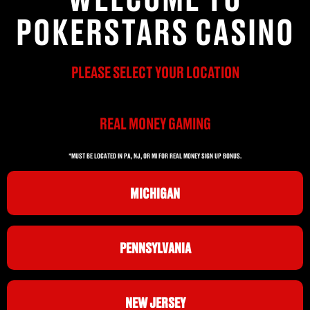
POKERSTARS CASINO
PLEASE SELECT YOUR LOCATION
REAL MONEY GAMING
*MUST BE LOCATED IN PA, NJ, OR MI FOR REAL MONEY SIGN UP BONUS.
MICHIGAN
PENNSYLVANIA
NEW JERSEY