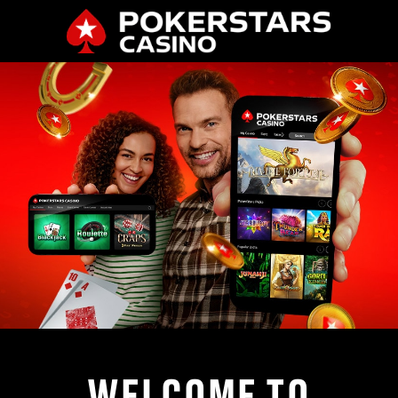
WELCOME TO