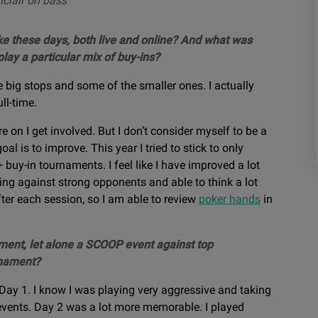
nclair on bass
ke these days, both live and online? And what was
lay a particular mix of buy-ins?
the big stops and some of the smaller ones. I actually
ll-time.
are on I get involved. But I don’t consider myself to be a
al is to improve. This year I tried to stick to only
 buy-in tournaments. I feel like I have improved a lot
ying against strong opponents and able to think a lot
ter each session, so I am able to review
poker hands
in
ment, let alone a SCOOP event against top
rnament?
ay 1. I know I was playing very aggressive and taking
e events. Day 2 was a lot more memorable. I played