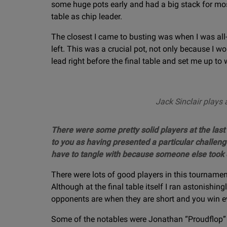
some huge pots early and had a big stack for most
table as chip leader.
The closest I came to busting was when I was all-in
left. This was a crucial pot, not only because I wo
lead right before the final table and set me up to
Jack Sinclair plays
There were some pretty solid players at the last
to you as having presented a particular challe
have to tangle with because someone else took ca
There were lots of good players in this tournament, 
Although at the final table itself I ran astonishin
opponents are when they are short and you win eve
Some of the notables were Jonathan “Proudflop”