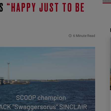
IS
“HAPPY JUST TO BE
6 Minute Read
watch_later