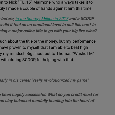
ion to Nick “FU_15” Maimone, who always takes it to
ckily I made a couple of hands against him this time.
s before,
in the Sunday Million in 2017
and a SCOOP
 did it feel on an emotional level to nail this one? Is
ing a major online title to go with your big live wins?
 much about the title or the money, but my performance
e I have proven to myself that I am able to beat high
ially my mindset. Big shout out to Thomas “WushuTM”
with during SCOOP, for helping with that.
arly in his career “really revolutionized my game”
ve been hugely successful. What do you credit most for
u stay balanced mentally heading into the heart of