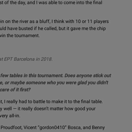
 of the day, and I was able to come into the final
 on the river as a bluff, I think with 10 or 11 players
uld have busted if he called, but it gave me the chip
 win the tournament.
 at EPT Barcelona in 2018.
 few tables in this tournament. Does anyone stick out
nge, or maybe someone who you were glad you didn’t
re of it first?
I really had to battle to make it to the final table.
gly well — it really doesn’t matter how good your
ry all-in.
 Proudfoot, Vicent “gordon0410” Bosca, and Benny