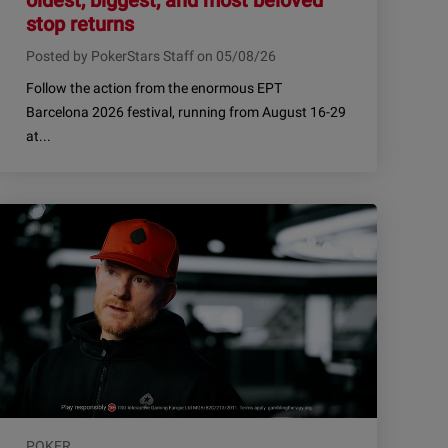
oldest, biggest, and most beloved
stop returns
Posted by PokerStars Staff on 05/08/26
Follow the action from the enormous EPT
Barcelona 2026 festival, running from August 16-29
at...
POKER