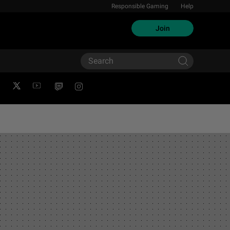
Responsible Gaming
Help
Join
facebook
twitter
youtube
twitch
instagram