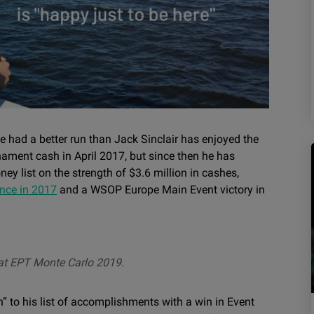
e had a better run than Jack Sinclair has enjoyed the
urnament cash in April 2017, but since then he has
ey list on the strength of $3.6 million in cashes,
nce in 2017
and a WSOP Europe Main Event victory in
 at EPT Monte Carlo 2019.
to his list of accomplishments with a win in Event