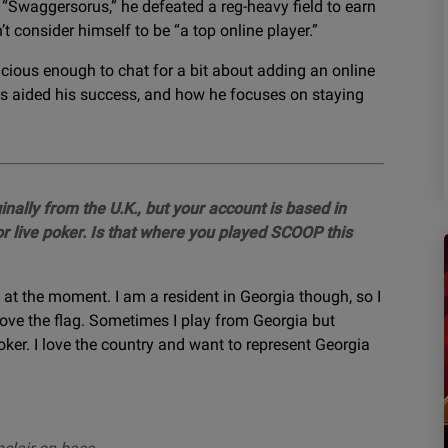
“Swaggersorus,” he defeated a reg-heavy field to earn
 consider himself to be “a top online player.”
acious enough to chat for a bit about adding an online
has aided his success, and how he focuses on staying
ginally from the U.K., but your account is based in
or live poker. Is that where you played SCOOP this
 at the moment. I am a resident in Georgia though, so I
ove the flag. Sometimes I play from Georgia but
ker. I love the country and want to represent Georgia