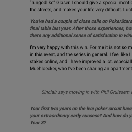
“rungodlike” Glaser. I should give a special ment
the streets, and makes your life very difficult. Lu
You’ve had a couple of close calls on PokerStar
final table last year. After those experiences, how
there any additional sense of satisfaction in winn
I’m very happy with this win. For me it is not so
in this event, and the series in general. I feel lik
stakes online, and I have improved a lot, espec
Muehloecker, who I’ve been sharing an apartment 
Sinclair says moving in with Phil Gruissem e
Your first two years on the live poker circuit ha
your extraordinary early success? And how do yo
Year 3?