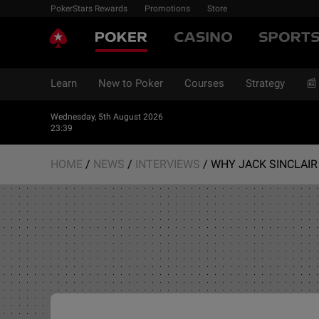
Skip
PokerStars Rewards
Promotions
Store
to
Poker
Casino
content
Learn
New to Poker
Courses
Strategy
📰
Wednesday, 5th August 2026
23:39
HOME
/
NEWS
/
INTERVIEWS
/
WHY JACK SINCLAIR 