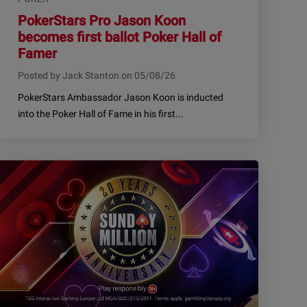
PokerStars Pro Jason Koon
becomes first ballot Poker Hall of
Famer
Posted by Jack Stanton on 05/08/26
PokerStars Ambassador Jason Koon is inducted
into the Poker Hall of Fame in his first...