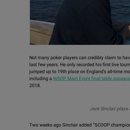
Not many poker players can credibly claim to hav
last few years. He only recorded his first live to
jumped up to 19th place on England’s all-time mon
including a
WSOP Main Event final table appeara
2018.
Jack Sinclair plays
Two weeks ago Sinclair added “SCOOP champion” 