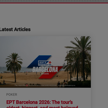
Latest Articles
POKER
EPT Barcelona 2026: The tour’s