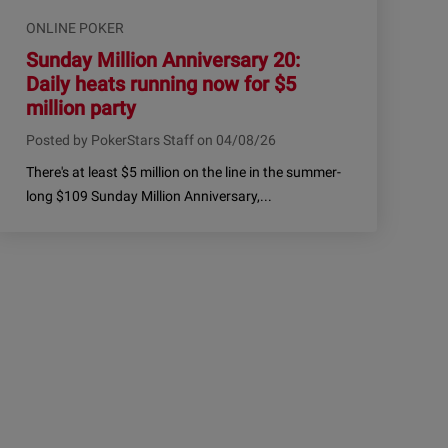
ONLINE POKER
Sunday Million Anniversary 20:
Daily heats running now for $5
million party
Posted by PokerStars Staff on 04/08/26
There's at least $5 million on the line in the summer-
long $109 Sunday Million Anniversary,...