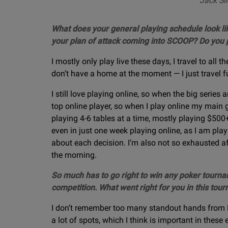
Jack Si
What does your general playing schedule look li
your plan of attack coming into SCOOP? Do you p
I mostly only play live these days, I travel to all 
don’t have a home at the moment — I just travel fu
I still love playing online, so when the big series 
top online player, so when I play online my main go
playing 4-6 tables at a time, mostly playing $500+
even in just one week playing online, as I am pla
about each decision. I’m also not so exhausted af
the morning.
So much has to go right to win any poker tourna
competition. What went right for you in this tou
I don’t remember too many standout hands from D
a lot of spots, which I think is important in thes