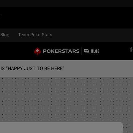
Sports
 Blog
Team PokerStars
IS “HAPPY JUST TO BE HERE”