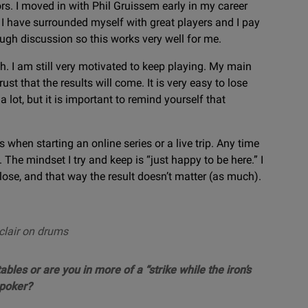
rs. I moved in with Phil Gruissem early in my career
 I have surrounded myself with great players and I pay
rough discussion so this works very well for me.
. I am still very motivated to keep playing. My main
ust that the results will come. It is very easy to lose
a lot, but it is important to remind yourself that
ns when starting an online series or a live trip. Any time
. The mindset I try and keep is “just happy to be here.” I
 lose, and that way the result doesn’t matter (as much).
clair on drums
les or are you in more of a “strike while the iron’s
 poker?