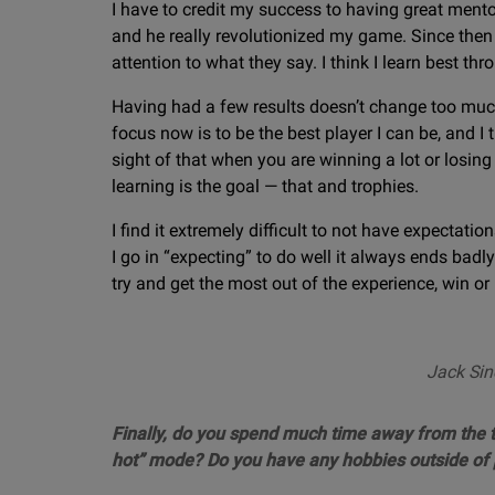
I have to credit my success to having great mento
and he really revolutionized my game. Since then
attention to what they say. I think I learn best th
Having had a few results doesn’t change too much
focus now is to be the best player I can be, and I tr
sight of that when you are winning a lot or losing 
learning is the goal — that and trophies.
I find it extremely difficult to not have expectatio
I go in “expecting” to do well it always ends badly
try and get the most out of the experience, win or
Jack Sin
Finally, do you spend much time away from the tab
hot” mode? Do you have any hobbies outside of