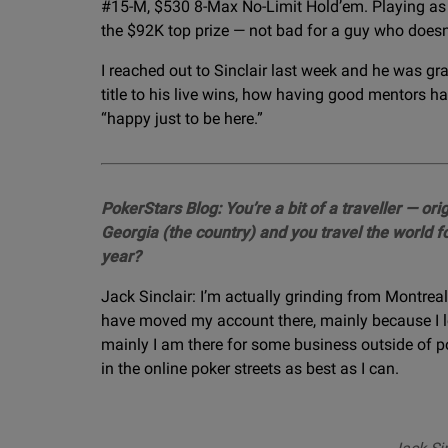
#15-M, $530 8-Max No-Limit Hold’em. Playing as 
the $92K top prize — not bad for a guy who doesn’t
I reached out to Sinclair last week and he was gr
title to his live wins, how having good mentors 
“happy just to be here.”
PokerStars Blog: You’re a bit of a traveller — ori
Georgia (the country) and you travel the world f
year?
Jack Sinclair: I’m actually grinding from Montreal
have moved my account there, mainly because I l
mainly I am there for some business outside of po
in the online poker streets as best as I can.