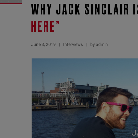
WHY JACK SINCLAIR 
HERE”
June 3, 2019
Interviews
by admin