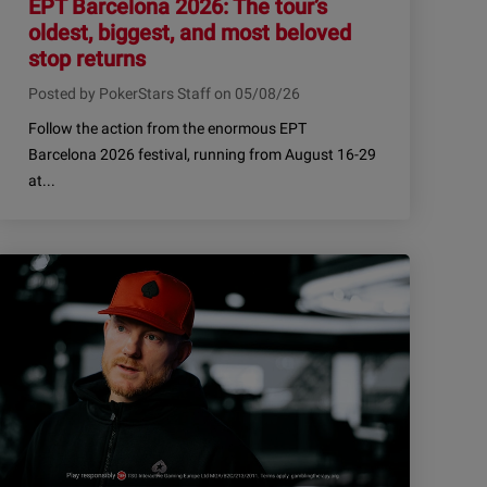
EPT Barcelona 2026: The tour’s
oldest, biggest, and most beloved
stop returns
Posted by PokerStars Staff on 05/08/26
Follow the action from the enormous EPT
Barcelona 2026 festival, running from August 16-29
at...