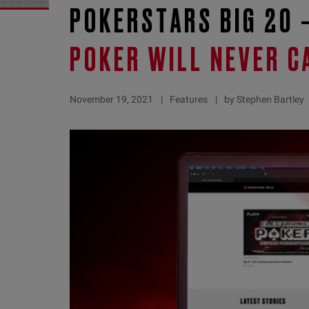
POKERSTARS BIG 20 
POKER WILL NEVER C
November 19, 2021
Features
by Stephen Bartley