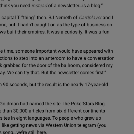
I think you need
instead
of a newsletter…is a blog.”
 a capital T “thing” then. BJ Nemeth of
Cardplayer
and I
ime, but it hadn’t caught on as the type of business on
built their empires. It was a curiosity. It was a fun
the time, someone important would have appeared with
ctions to step into an anteroom to have a conversation
k grabbed for the door of the ballroom, considered my
y. We can try that. But the newsletter comes first.”
 90 seconds, but the result is the nearly 17-year-old
an Goldman had named the site The PokerStars Blog.
than 30,000 articles from six different continents
 sites in eight languages. To people who grew up
 like getting news via Western Union telegram (you
 song…we’re still here.