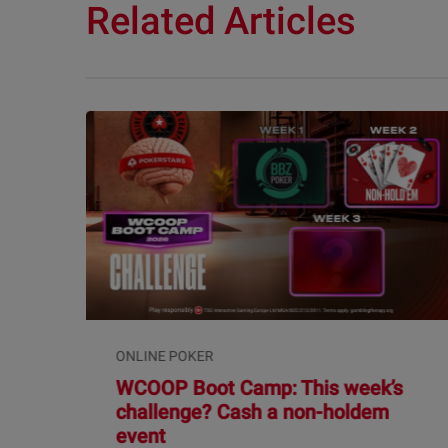
Related Articles
ONLINE POKER
WCOOP Boot Camp: This week’s
challenge? Cash a non-holdem
event