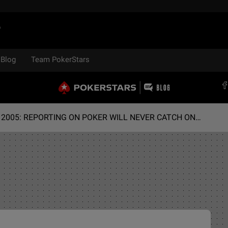
Sports
 Blog
Team PokerStars
 2005: REPORTING ON POKER WILL NEVER CATCH ON…