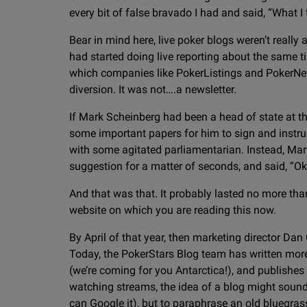
every bit of false bravado I had and said, “What 
Bear in mind here, live poker blogs weren’t really
had started doing live reporting about the same t
which companies like PokerListings and PokerNews 
diversion. It was not….a newsletter.
If Mark Scheinberg had been a head of state at 
some important papers for him to sign and instru
with some agitated parliamentarian. Instead, Mar
suggestion for a matter of seconds, and said, “Oka
And that was that. It probably lasted no more than
website on which you are reading this now.
By April of that year, then marketing director D
Today, the PokerStars Blog team has written more 
(we’re coming for you Antarctica!), and publishes
watching streams, the idea of a blog might sound
can Google it), but to paraphrase an old bluegrass