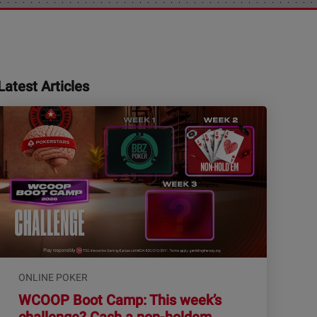
Latest Articles
ONLINE POKER
WCOOP Boot Camp: This week’s