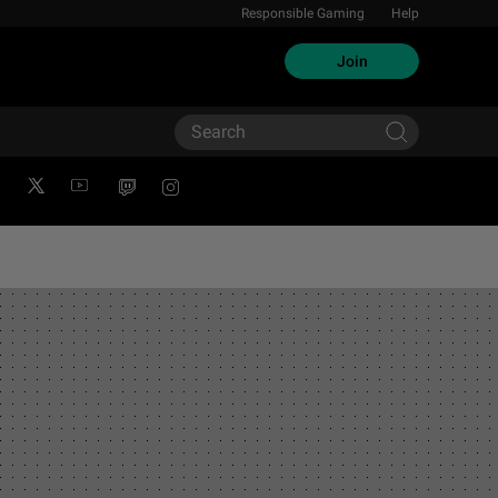
Responsible Gaming
Help
Join
facebook
twitter
youtube
twitch
instagram