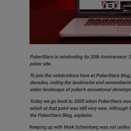
PokerStars is celebrating its 20th Anniversary: 
poker site.
To join the celebrations here at PokerStars Blog
decades, noting the landmarks and remembering 
wider landscape of poker’s sensational develop
Today we go back to 2005 when PokerStars moved
which at that point was still very new. Although
the PokerStars Blog, explains.
Keeping up with Mark Scheinberg was not unlike ke