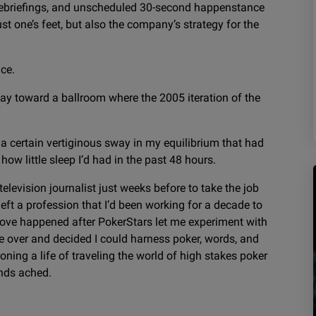
 debriefings, and unscheduled 30-second happenstance
st one’s feet, but also the company’s strategy for the
nce.
ay toward a ballroom where the 2005 iteration of the
t a certain vertiginous sway in my equilibrium that had
ow little sleep I’d had in the past 48 hours.
levision journalist just weeks before to take the job
ft a profession that I’d been working for a decade to
 move happened after PokerStars let me experiment with
e over and decided I could harness poker, words, and
oning a life of traveling the world of high stakes poker
ands ached.