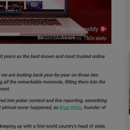
20 years as the best known and most trusted online
, we are looking back year-by-year on those two
all the remarkable moments, fitting them into the
ment.
 into poker content and live reporting, something
 it almost never happened, as
Brad Willis
, founder of
eping up with a first world country’s head of state.