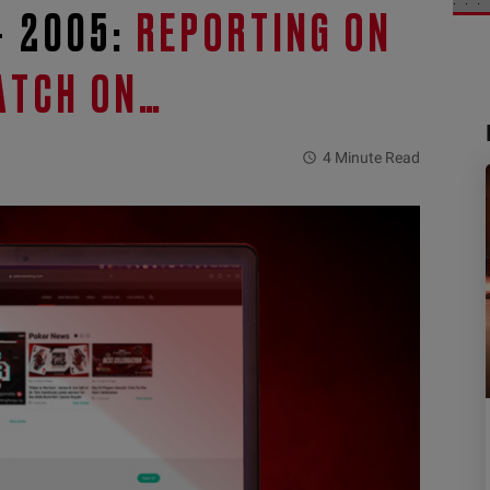
– 2005:
REPORTING ON
ATCH ON…
4 Minute Read
watch_later