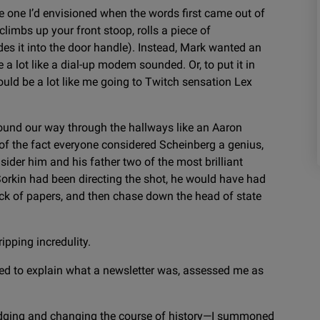
the one I’d envisioned when the words first came out of
limbs up your front stoop, rolls a piece of
es it into the door handle). Instead, Mark wanted an
 a lot like a dial-up modem sounded. Or, to put it in
uld be a lot like me going to Twitch sensation Lex
und our way through the hallways like an Aaron
 of the fact everyone considered Scheinberg a genius,
sider him and his father two of the most brilliant
f Sorkin had been directing the shot, he would have had
ack of papers, and then chase down the head of state
ipping incredulity.
eed to explain what a newsletter was, assessed me as
dodging and changing the course of history—I summoned