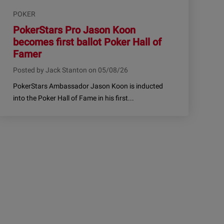
POKER
PokerStars Pro Jason Koon
becomes first ballot Poker Hall of
Famer
Posted by Jack Stanton on 05/08/26
PokerStars Ambassador Jason Koon is inducted
into the Poker Hall of Fame in his first...