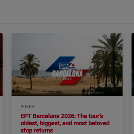
POKER
EPT Barcelona 2026: The tour’s
oldest, biggest, and most beloved
stop returns