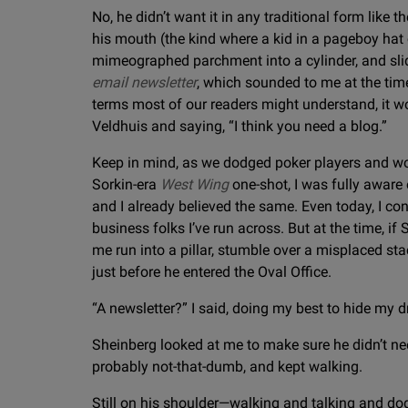
No, he didn’t want it in any traditional form like 
his mouth (the kind where a kid in a pageboy hat c
mimeographed parchment into a cylinder, and slid
email newsletter
, which sounded to me at the time
terms most of our readers might understand, it wo
Veldhuis and saying, “I think you need a blog.”
Keep in mind, as we dodged poker players and wo
Sorkin-era
West Wing
one-shot, I was fully aware
and I already believed the same. Even today, I con
business folks I’ve run across. But at the time, i
me run into a pillar, stumble over a misplaced st
just before he entered the Oval Office.
“A newsletter?” I said, doing my best to hide my dr
Sheinberg looked at me to make sure he didn’t n
probably not-that-dumb, and kept walking.
Still on his shoulder—walking and talking and 