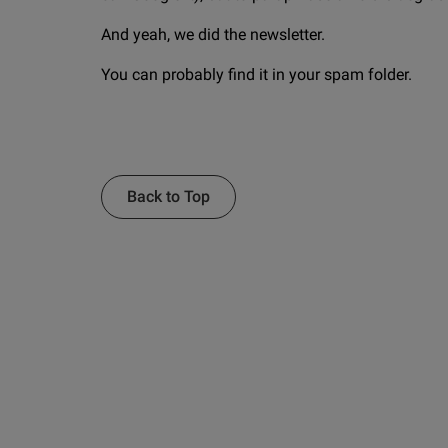
And yeah, we did the newsletter.
You can probably find it in your spam folder.
Back to Top