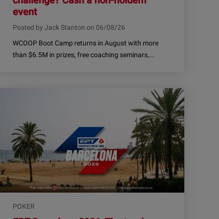
challenge? Cash a non-holdem
event
Posted by Jack Stanton on 06/08/26
WCOOP Boot Camp returns in August with more
than $6.5M in prizes, free coaching seminars,...
POKER