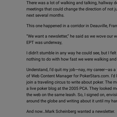
There was a lot of walking and talking, hallway
meetings that could change the direction of not ju
next several months.
This one happened in a corridor in Deauville, Fra
“We want a newsletter,” he said as we wove our w
EPT was underway,
I didn’t stumble in any way he could see, but I fel
nothing to do with how fast we were walking and h
Understand, I’d quit my job—nay, my career—as a te
of Web Content Manager for PokerStars.com. I’d le
join a traveling circus to write about poker. The
a live poker blog at the 2005 PCA. They looked m
the web on the same leash. So, I signed on, envisi
around the globe and writing about it until my h
And now…Mark Scheinberg wanted a newsletter.