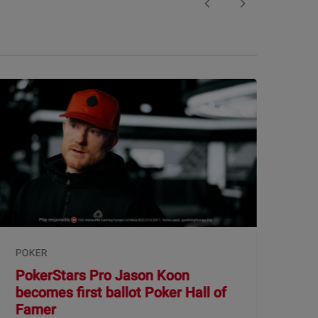
keyboard_arrow_left
keyboard_arrow_right
POKER
ONL
PokerStars Pro Jason Koon
Su
becomes first ballot Poker Hall of
Da
Famer
mil