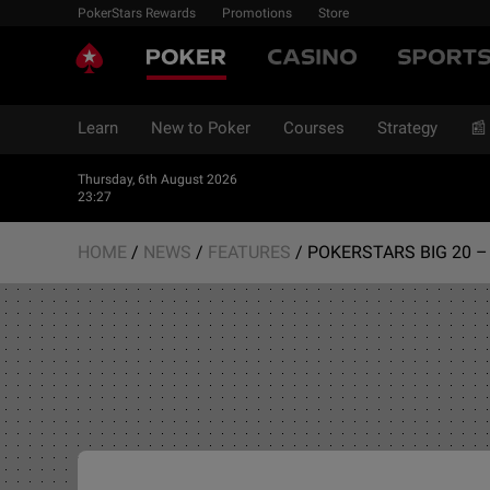
Skip
PokerStars Rewards
Promotions
Store
to
Poker
Casino
content
Learn
New to Poker
Courses
Strategy
📰
Thursday, 6th August 2026
23:27
HOME
/
NEWS
/
FEATURES
/
POKERSTARS BIG 20 –