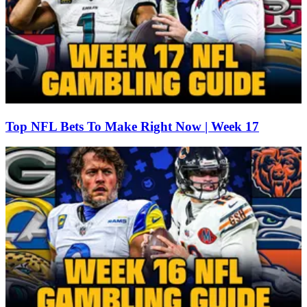
Top NFL Bets To Make Right Now | Week 17