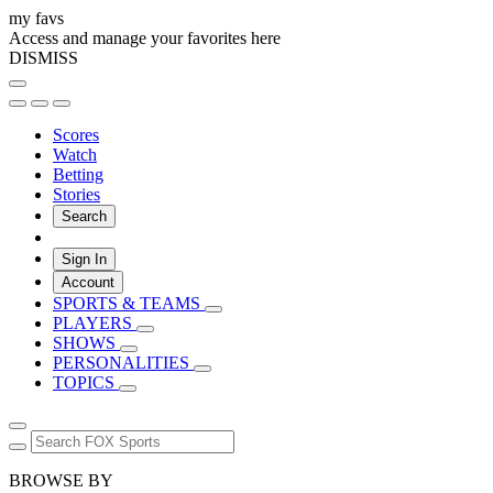
my favs
Access and manage your favorites here
DISMISS
Scores
Watch
Betting
Stories
Search
Sign In
Account
SPORTS & TEAMS
PLAYERS
SHOWS
PERSONALITIES
TOPICS
BROWSE BY