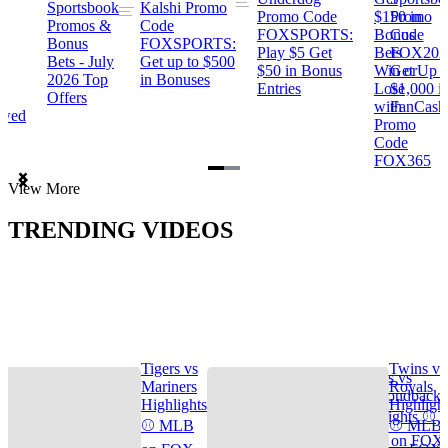
ng
Sportsbook
Kalshi Promo
Promo Code
$150 in
Promo
Promos &
Code
FOXSPORTS:
Bonus
Code
Bonus
FOXSPORTS:
Play $5 Get
Bets
FOX202
Bets - July
Get up to $500
$50 in Bonus
Win or
Get Up t
ng
2026 Top
in Bonuses
Entries
Lose
$1,000 i
Offers
with
FanCash
ewed
Promo
Code
FOX365
Item
View More
1
of
TRENDING VIDEOS
2
Tigers vs
Twins vs
Padres vs
Mariners
Royals
Diamondbacks
Highlights
Highlight
Highlights ⚾️
⚾️ MLB
⚾️ MLB
MLB on FOX