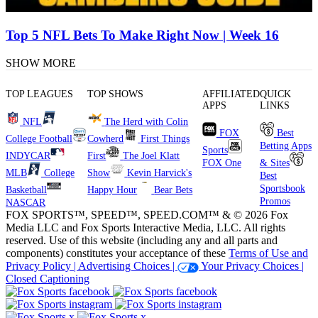
Top 5 NFL Bets To Make Right Now | Week 16
SHOW MORE
TOP LEAGUES
TOP SHOWS
AFFILIATED
QUICK
APPS
LINKS
NFL
The Herd with Colin
FOX
Best
College Football
Cowherd
First Things
Betting Apps
Sports
INDYCAR
First
The Joel Klatt
FOX One
& Sites
MLB
College
Show
Kevin Harvick's
Best
Sportsbook
Basketball
Happy Hour
Bear Bets
Promos
NASCAR
FOX SPORTS™, SPEED™, SPEED.COM™ & © 2026 Fox
Media LLC and Fox Sports Interactive Media, LLC. All rights
reserved. Use of this website (including any and all parts and
components) constitutes your acceptance of these
Terms of Use and
Privacy Policy |
Advertising Choices |
Your Privacy Choices |
Closed Captioning