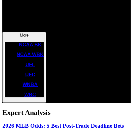
NHL
NASCAR
More
NCAA BK
NCAA WBK
UFL
UFC
WNBA
WBC
Expert Analysis
2026 MLB Odds: 5 Best Post-Trade Deadline Bets