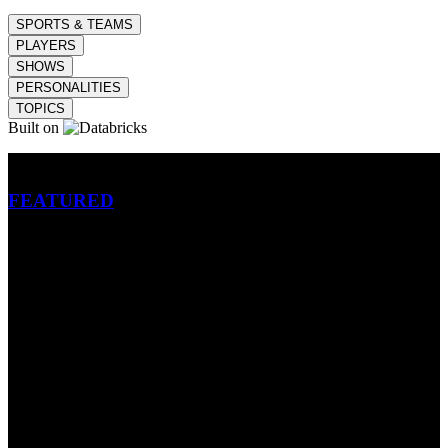
SPORTS & TEAMS
PLAYERS
SHOWS
PERSONALITIES
TOPICS
Built on
Betting
FEATURED
NFL
MLB
SOCCER
INDYCAR
NCAA FB
NBA