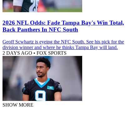
2026 NFL Odds: Fade Tampa Bay's Win Total,
Back Panthers In NFC South
Geoff Scwhartz is eyeing the NFC South. See his pick for the
division winner and where he thinks Tampa Bay will land.
2 DAYS AGO
•
FOX SPORTS
SHOW MORE