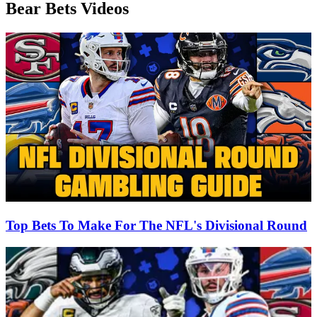
of
Bear Bets Videos
3
Top Bets To Make For The NFL's Divisional Round