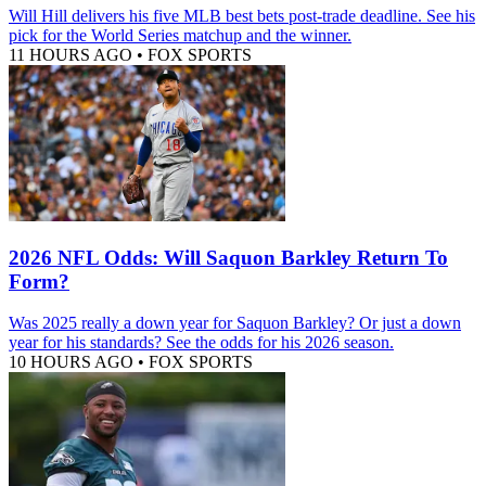
Will Hill delivers his five MLB best bets post-trade deadline. See his
pick for the World Series matchup and the winner.
11 HOURS AGO
•
FOX SPORTS
2026 NFL Odds: Will Saquon Barkley Return To
Form?
Was 2025 really a down year for Saquon Barkley? Or just a down
year for his standards? See the odds for his 2026 season.
10 HOURS AGO
•
FOX SPORTS