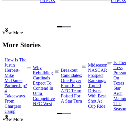
on FOX
on FOX
Item
View More
1
of
More Stories
3
How Is The
Is Ther
Justin
Midseason
Why
'Less
Herbert-
Breakout
NASCAR
Rebuilding
Pressure
Mike
Candidates:
Prospect
Cardinals
On
McDaniel
One Player
Rankings:
Expect To
Texas
Partnership?
From Each
Top 20
Contend In
Star
4
AFC Team
Drivers
Ultra-
Arch
Takeaways
Poised For
With Best
Competitive
Mannin
From
A Star Turn
Shot At
NFC West
This
Chargers
Cup Ride
Season
Camp
Item
View More
1