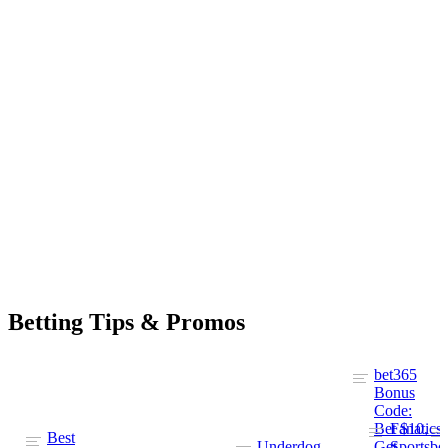
Betting Tips & Promos
bet365
Bonus
Code:
Bet $10,
Fanatics
s
Best
Underdog
Get
Sportsbo