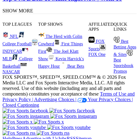
SHOW MORE
TOP LEAGUES
TOP SHOWS
AFFILIATED
QUICK
APPS
LINKS
NFL
The Herd with Colin
FOX
Best
College Football
Cowherd
First Things
Betting Apps
Sports
INDYCAR
First
The Joel Klatt
FOX One
& Sites
MLB
College
Show
Kevin Harvick's
Best
Sportsbook
Basketball
Happy Hour
Bear Bets
Promos
NASCAR
FOX SPORTS™, SPEED™, SPEED.COM™ & © 2026 Fox
Media LLC and Fox Sports Interactive Media, LLC. All rights
reserved. Use of this website (including any and all parts and
components) constitutes your acceptance of these
Terms of Use and
Privacy Policy |
Advertising Choices |
Your Privacy Choices |
Closed Captioning
Help
Press
Advertise with Us
Jobs
RSS
Sitemap