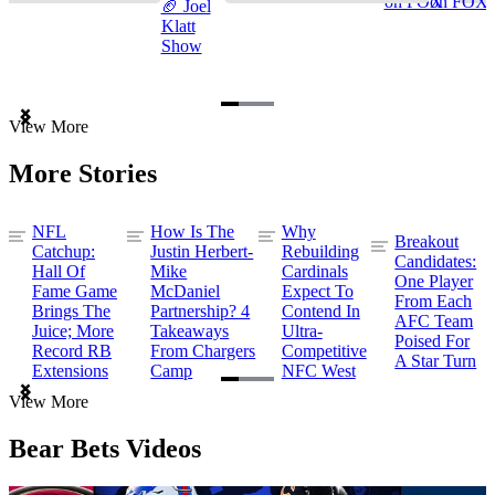
on FOX
on FOX
🏈 Joel
Klatt
Show
?
Item
View More
1
of
More Stories
3
NFL
How Is The
Why
Breakout
Catchup:
Justin Herbert-
Rebuilding
Candidates:
Hall Of
Mike
Cardinals
One Player
Fame Game
McDaniel
Expect To
From Each
Brings The
Partnership? 4
Contend In
AFC Team
Juice; More
Takeaways
Ultra-
Poised For
Record RB
From Chargers
Competitive
A Star Turn
Extensions
Camp
NFC West
Item
View More
1
of
Bear Bets Videos
3