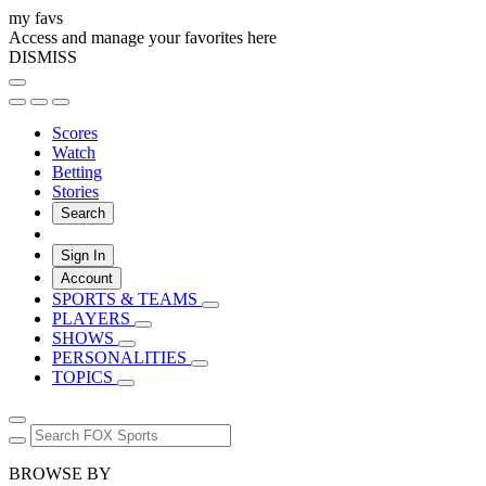
my favs
Access and manage your favorites here
DISMISS
Scores
Watch
Betting
Stories
Search
Sign In
Account
SPORTS & TEAMS
PLAYERS
SHOWS
PERSONALITIES
TOPICS
BROWSE BY