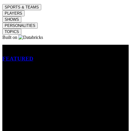
SPORTS & TEAMS
PLAYERS
SHOWS
PERSONALITIES
TOPICS
Built on
Betting
FEATURED
NFL
MLB
SOCCER
INDYCAR
NCAA FB
NBA