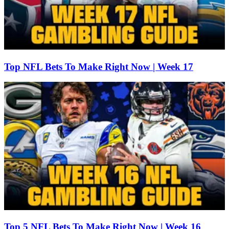
Top NFL Bets To Make Right Now | Week 17
Top 5 NFL Bets To Make Right Now | Week 16