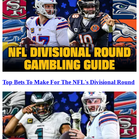
Top Bets To Make For The NFL's Divisional Round