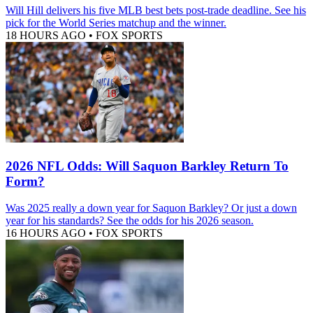
Will Hill delivers his five MLB best bets post-trade deadline. See his
pick for the World Series matchup and the winner.
18 HOURS AGO
•
FOX SPORTS
2026 NFL Odds: Will Saquon Barkley Return To
Form?
Was 2025 really a down year for Saquon Barkley? Or just a down
year for his standards? See the odds for his 2026 season.
16 HOURS AGO
•
FOX SPORTS