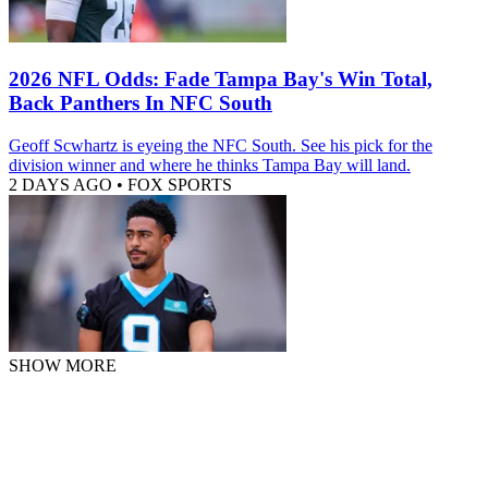
2026 NFL Odds: Fade Tampa Bay's Win Total,
Back Panthers In NFC South
Geoff Scwhartz is eyeing the NFC South. See his pick for the
division winner and where he thinks Tampa Bay will land.
2 DAYS AGO
•
FOX SPORTS
SHOW MORE