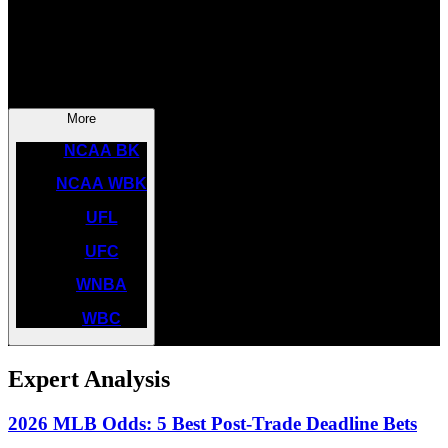
NHL
NASCAR
More
NCAA BK
NCAA WBK
UFL
UFC
WNBA
WBC
Expert Analysis
2026 MLB Odds: 5 Best Post-Trade Deadline Bets