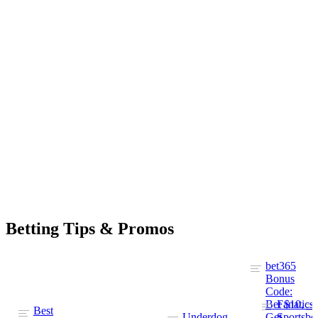
Betting Tips & Promos
bet365
Bonus
Code:
Bet $10,
Fanatics
s
Best
Underdog
Get
Sportsbo