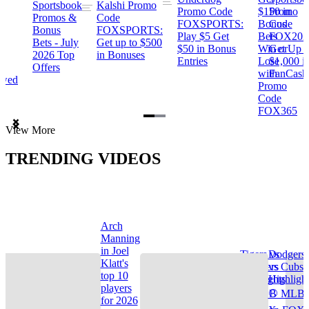
ng
Sportsbook
Kalshi Promo
Promo Code
$150 in
Promo
Promos &
Code
FOXSPORTS:
Bonus
Code
Bonus
FOXSPORTS:
Play $5 Get
Bets
FOX202
Bets - July
Get up to $500
$50 in Bonus
Win or
Get Up t
ng
2026 Top
in Bonuses
Entries
Lose
$1,000 i
Offers
with
FanCash
ewed
Promo
Code
FOX365
Item
View More
1
of
TRENDING VIDEOS
2
e
Arch
Manning
in Joel
Tigers vs
Dodgers
Klatt's
Mariners
vs Cubs
top 10
Highlights
Highlight
players
⚾️ MLB
⚾️ MLB
for 2026