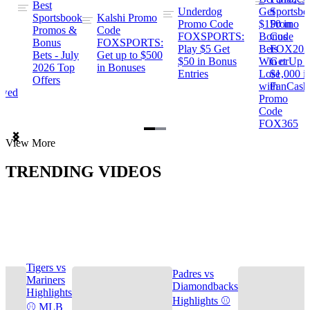
s
Best
Underdog
Get
Sportsbo
ng
Sportsbook
Kalshi Promo
Promo Code
$150 in
Promo
Promos &
Code
FOXSPORTS:
Bonus
Code
Bonus
FOXSPORTS:
Play $5 Get
Bets
FOX202
Bets - July
Get up to $500
$50 in Bonus
Win or
Get Up t
ng
2026 Top
in Bonuses
Entries
Lose
$1,000 i
Offers
with
FanCash
ewed
Promo
Code
FOX365
Item
View More
1
of
TRENDING VIDEOS
2
Tigers vs
Padres vs
Mariners
Diamondbacks
Highlights
Highlights ⚾️
⚾️ MLB