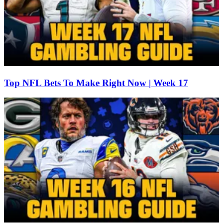
Top NFL Bets To Make Right Now | Week 17