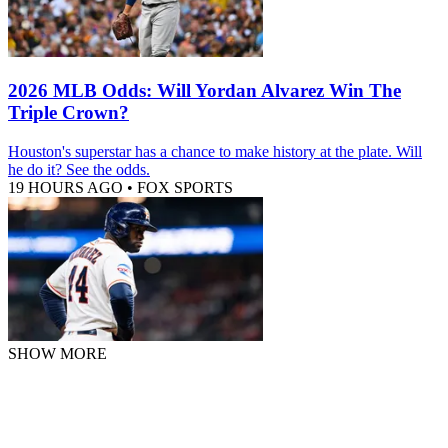
2026 MLB Odds: Will Yordan Alvarez Win The
Triple Crown?
Houston's superstar has a chance to make history at the plate. Will
he do it? See the odds.
19 HOURS AGO
•
FOX SPORTS
SHOW MORE