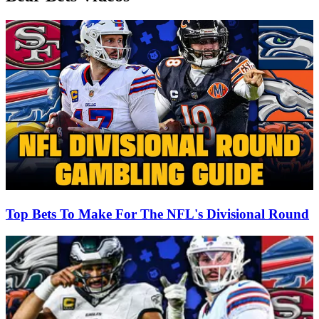
3
Top Bets To Make For The NFL's Divisional Round