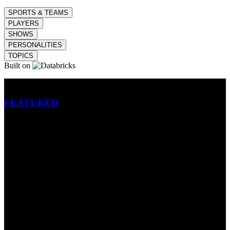
SPORTS & TEAMS
PLAYERS
SHOWS
PERSONALITIES
TOPICS
Built on
Betting
FEATURED
NFL
MLB
SOCCER
INDYCAR
NCAA FB
NBA