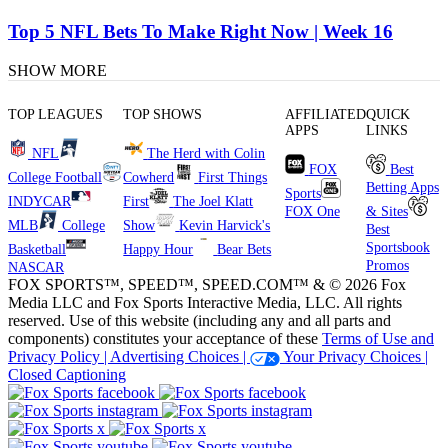
Top 5 NFL Bets To Make Right Now | Week 16
SHOW MORE
TOP LEAGUES
TOP SHOWS
AFFILIATED
QUICK
APPS
LINKS
NFL
The Herd with Colin
FOX
Best
College Football
Cowherd
First Things
Betting Apps
Sports
INDYCAR
First
The Joel Klatt
FOX One
& Sites
MLB
College
Show
Kevin Harvick's
Best
Sportsbook
Basketball
Happy Hour
Bear Bets
Promos
NASCAR
FOX SPORTS™, SPEED™, SPEED.COM™ & © 2026 Fox
Media LLC and Fox Sports Interactive Media, LLC. All rights
reserved. Use of this website (including any and all parts and
components) constitutes your acceptance of these
Terms of Use and
Privacy Policy |
Advertising Choices |
Your Privacy Choices |
Closed Captioning