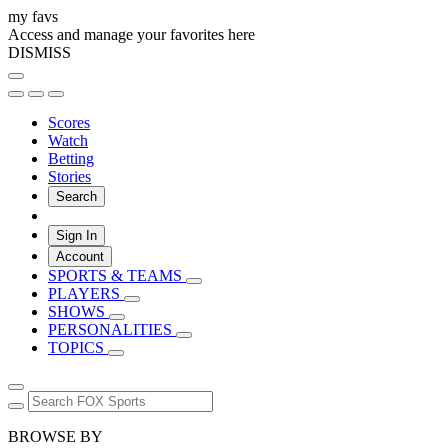
my favs
Access and manage your favorites here
DISMISS
Scores
Watch
Betting
Stories
Search
Sign In
Account
SPORTS & TEAMS
PLAYERS
SHOWS
PERSONALITIES
TOPICS
BROWSE BY