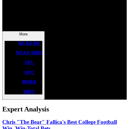
NHL
NASCAR
More
NCAA BK
NCAA WBK
UFL
UFC
WNBA
WBC
Expert Analysis
Chris "The Bear" Fallica's Best College Football
Win, Win-Total Bets