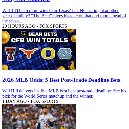
Will TTU nab more wins than Texas? Is UNC staring at another
year of futility? "The Bear" gives his take on that and more ahead of
the seaso...
20 HOURS AGO
•
FOX SPORTS
2026 MLB Odds: 5 Best Post-Trade Deadline Bets
Will Hill delivers his five MLB best bets post-trade deadline. See his
pick for the World Series matchup and the winner.
1 DAY AGO
•
FOX SPORTS