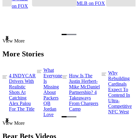
MLB on FOX
on FOX
Item
View More
1
of
More Stories
3
What
Why
4 INDYCAR
Everyone
How Is The
Rebuilding
Drivers With
Is
Justin Herbert-
Cardinals
Realistic
Missing
Mike McDaniel
Expect To
Shots At
About
Partnership? 4
Contend In
Catching
Packers
Takeaways
Ultra-
Alex Palou
QB
From Chargers
Competitive
For The Title
Jordan
Camp
NFC West
Love
Item
View More
1
of
Bear Bets Videos