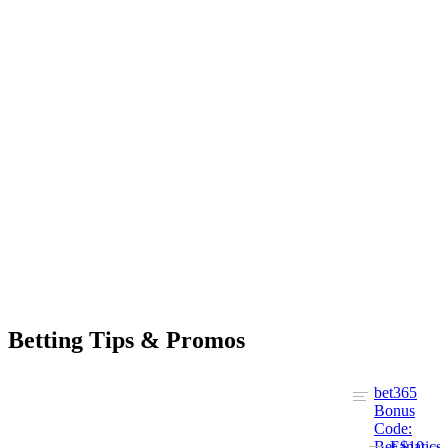
Betting Tips & Promos
bet365
Bonus
Code:
Bet $10,
Fanatics