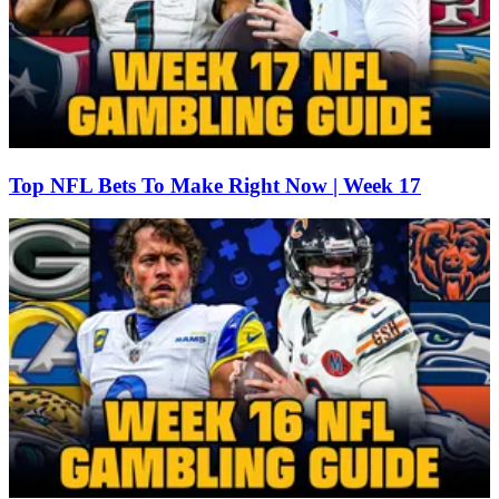
Top NFL Bets To Make Right Now | Week 17