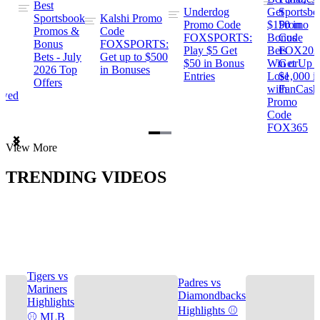
s
Best
Underdog
Get
Sportsbo
ng
Sportsbook
Kalshi Promo
Promo Code
$150 in
Promo
Promos &
Code
FOXSPORTS:
Bonus
Code
Bonus
FOXSPORTS:
Play $5 Get
Bets
FOX202
Bets - July
Get up to $500
$50 in Bonus
Win or
Get Up t
ng
2026 Top
in Bonuses
Entries
Lose
$1,000 i
Offers
with
FanCash
ewed
Promo
Code
FOX365
Item
View More
1
of
TRENDING VIDEOS
2
Tigers vs
Padres vs
Mariners
Diamondbacks
Highlights
Highlights ⚾️
⚾️ MLB