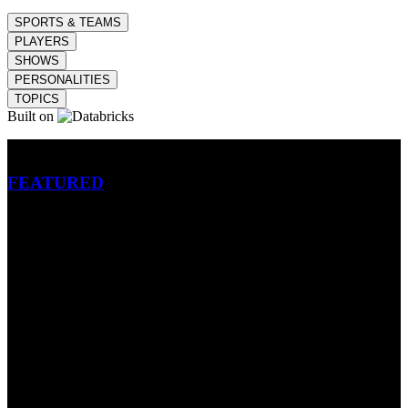
SPORTS & TEAMS
PLAYERS
SHOWS
PERSONALITIES
TOPICS
Built on
Betting
FEATURED
NFL
MLB
SOCCER
INDYCAR
NCAA FB
NBA