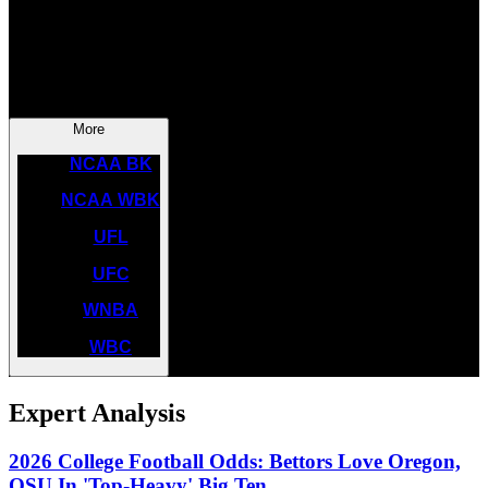
NHL
NASCAR
More
NCAA BK
NCAA WBK
UFL
UFC
WNBA
WBC
Expert Analysis
2026 College Football Odds: Bettors Love Oregon,
OSU In 'Top-Heavy' Big Ten