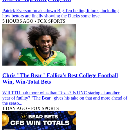
Patrick Everson breaks down Big Ten betting futures, including
how bettors are finally showing the Ducks some love.
5 HOURS AGO
•
FOX SPORTS
Chris "The Bear" Fallica's Best College Football
Win, Win-Total Bets
Will TTU nab more wins than Texas? Is UNC staring at another
year of futility? "The Bear" gives his take on that and more ahead of
the seaso...
1 DAY AGO
•
FOX SPORTS