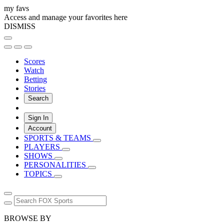
my favs
Access and manage your favorites here
DISMISS
Scores
Watch
Betting
Stories
Search
Sign In
Account
SPORTS & TEAMS
PLAYERS
SHOWS
PERSONALITIES
TOPICS
BROWSE BY