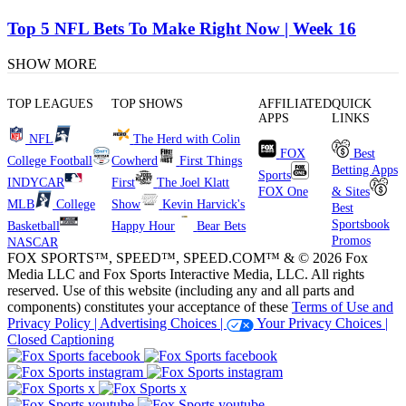
Top 5 NFL Bets To Make Right Now | Week 16
SHOW MORE
TOP LEAGUES
TOP SHOWS
AFFILIATED
QUICK
APPS
LINKS
NFL
The Herd with Colin
FOX
Best
College Football
Cowherd
First Things
Betting Apps
Sports
INDYCAR
First
The Joel Klatt
FOX One
& Sites
MLB
College
Show
Kevin Harvick's
Best
Sportsbook
Basketball
Happy Hour
Bear Bets
Promos
NASCAR
FOX SPORTS™, SPEED™, SPEED.COM™ & © 2026 Fox
Media LLC and Fox Sports Interactive Media, LLC. All rights
reserved. Use of this website (including any and all parts and
components) constitutes your acceptance of these
Terms of Use and
Privacy Policy |
Advertising Choices |
Your Privacy Choices |
Closed Captioning