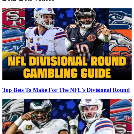
3
Top Bets To Make For The NFL's Divisional Round