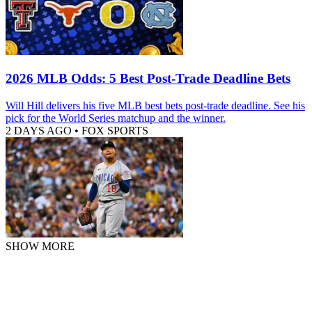
2026 MLB Odds: 5 Best Post-Trade Deadline Bets
Will Hill delivers his five MLB best bets post-trade deadline. See his
pick for the World Series matchup and the winner.
2 DAYS AGO
•
FOX SPORTS
SHOW MORE