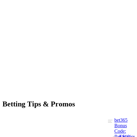
Betting Tips & Promos
bet365
Bonus
Code:
Bet $10,
Fanatics