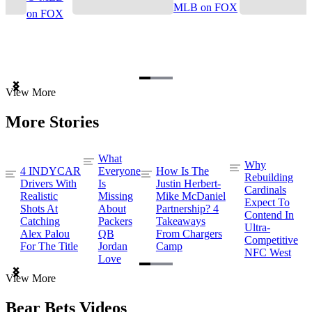
MLB on FOX
on FOX
Item
View More
1
of
More Stories
3
What
Why
4 INDYCAR
Everyone
How Is The
Rebuilding
Drivers With
Is
Justin Herbert-
Cardinals
Realistic
Missing
Mike McDaniel
Expect To
Shots At
About
Partnership? 4
Contend In
Catching
Packers
Takeaways
Ultra-
Alex Palou
QB
From Chargers
Competitive
For The Title
Jordan
Camp
NFC West
Love
Item
View More
1
of
Bear Bets Videos