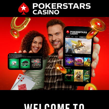
WELCOME TO