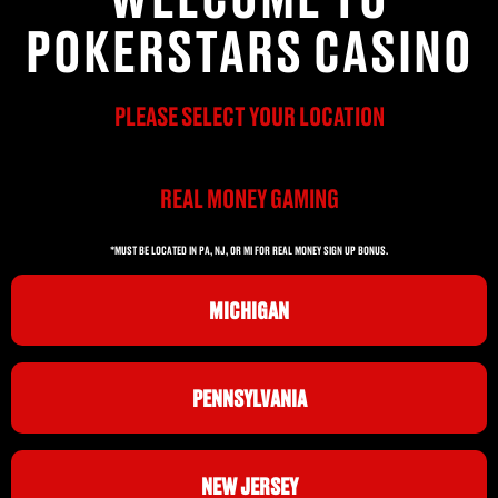
POKERSTARS CASINO
PLEASE SELECT YOUR LOCATION
REAL MONEY GAMING
*MUST BE LOCATED IN PA, NJ, OR MI FOR REAL MONEY SIGN UP BONUS.
MICHIGAN
PENNSYLVANIA
NEW JERSEY