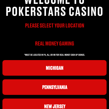
POKERSTARS CASINO
PLEASE SELECT YOUR LOCATION
REAL MONEY GAMING
*MUST BE LOCATED IN PA, NJ, OR MI FOR REAL MONEY SIGN UP BONUS.
MICHIGAN
PENNSYLVANIA
NEW JERSEY