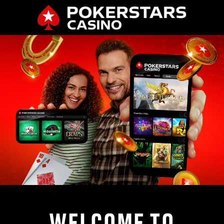
WELCOME TO