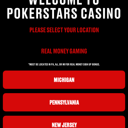
POKERSTARS CASINO
PLEASE SELECT YOUR LOCATION
REAL MONEY GAMING
*MUST BE LOCATED IN PA, NJ, OR MI FOR REAL MONEY SIGN UP BONUS.
MICHIGAN
PENNSYLVANIA
NEW JERSEY