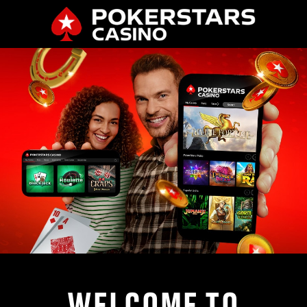
WELCOME TO