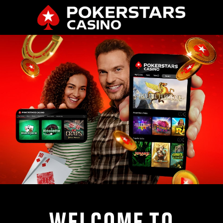
WELCOME TO