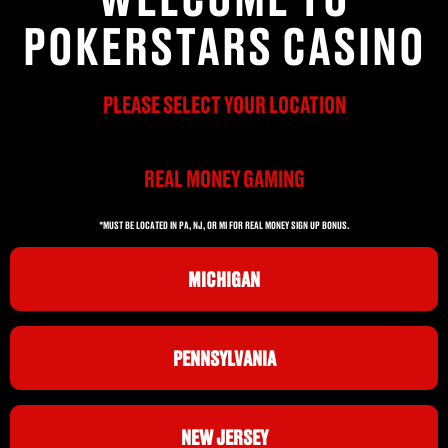
POKERSTARS CASINO
PLEASE SELECT YOUR LOCATION
REAL MONEY GAMING
*MUST BE LOCATED IN PA, NJ, OR MI FOR REAL MONEY SIGN UP BONUS.
MICHIGAN
PENNSYLVANIA
NEW JERSEY