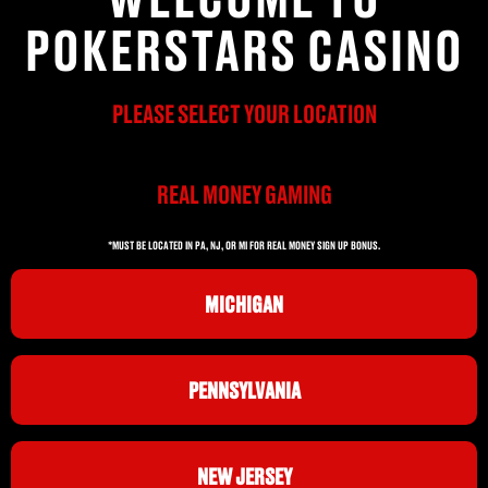
POKERSTARS CASINO
PLEASE SELECT YOUR LOCATION
REAL MONEY GAMING
*MUST BE LOCATED IN PA, NJ, OR MI FOR REAL MONEY SIGN UP BONUS.
MICHIGAN
PENNSYLVANIA
NEW JERSEY