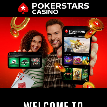
WELCOME TO