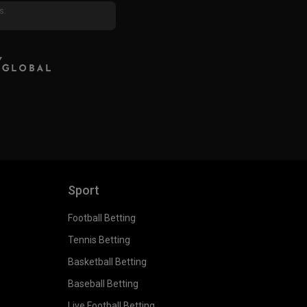
es
:
Sport
Football Betting
Tennis Betting
Basketball Betting
Baseball Betting
Live Football Betting