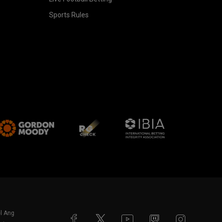
Sports Rules
Labs
gamblingtherapy
ESSA
el Ang