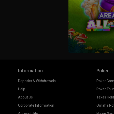
Information
Poker
Deposits & Withdrawals
Poker Ga
Help
Poker Tou
About Us
Texas Hol
Corporate Information
Omaha Po
Accessibility
Home Gam