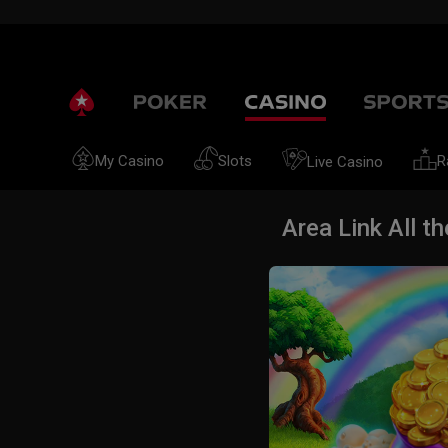
My Casino
Slots
R
Live Casino
Area Link All t