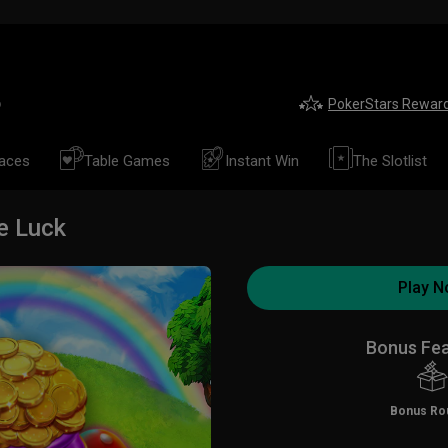
PokerStars Rewar
aces
Table Games
Instant Win
The Slotlist
he Luck
Play 
Bonus Fe
Bonus Ro