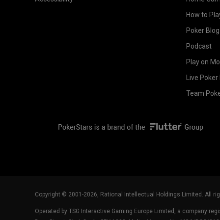
How to Pl
Poker Blog
Podcast
Play on Mo
Live Poker
Team Poke
flut
Copyright © 2001-2026, Rational Intellectual Holdings Limited. All ri
Operated by TSG Interactive Gaming Europe Limited, a company regist