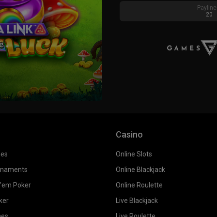
Paylin
20
Casino
mes
Online Slots
rnaments
Online Blackjack
d'em Poker
Online Roulette
ker
Live Blackjack
es
Live Roulette