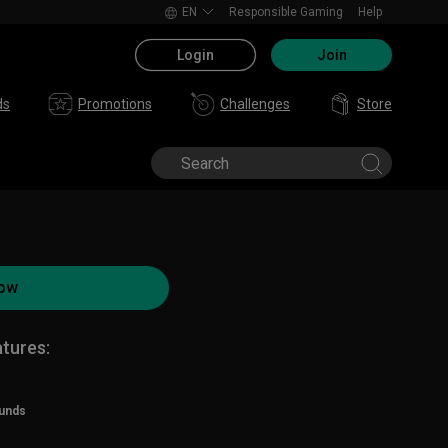
EN
Responsible Gaming
Help
Login
Join
ds
Promotions
Challenges
Store
Now
atures
:
unds