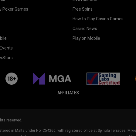
ay Poker Games
Free Spins
How to Play Casino Games
Casino News
bile
Play on Mobile
 Events
rStars
terLogo
plus18
mga
gaming
affiliates
ghts reserved.
ered in Malta under No. C54266, with registered office at Spinola Terraces, Miki