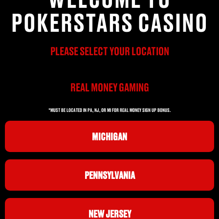
POKERSTARS CASINO
PLEASE SELECT YOUR LOCATION
REAL MONEY GAMING
*MUST BE LOCATED IN PA, NJ, OR MI FOR REAL MONEY SIGN UP BONUS.
MICHIGAN
PENNSYLVANIA
NEW JERSEY