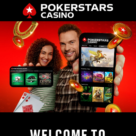
WELCOME TO