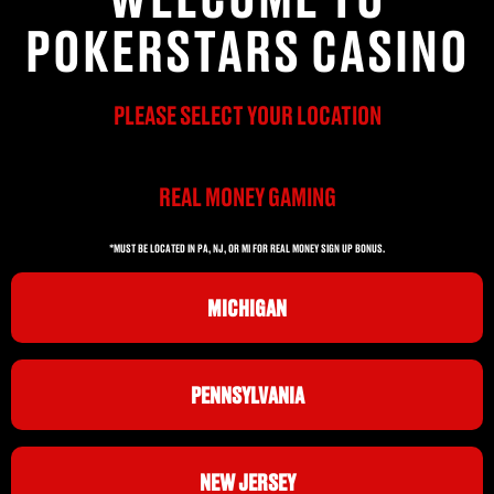
POKERSTARS CASINO
PLEASE SELECT YOUR LOCATION
REAL MONEY GAMING
*MUST BE LOCATED IN PA, NJ, OR MI FOR REAL MONEY SIGN UP BONUS.
MICHIGAN
PENNSYLVANIA
NEW JERSEY