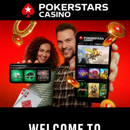
WELCOME TO