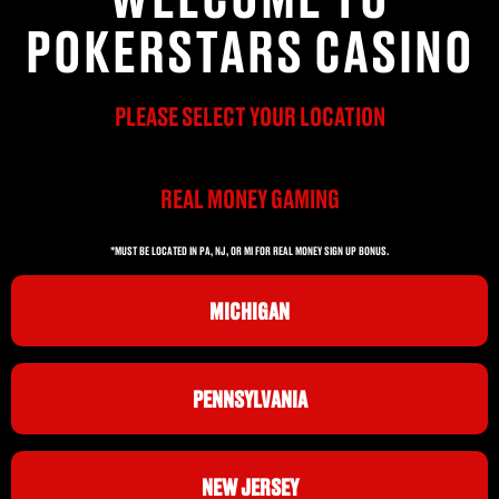
POKERSTARS CASINO
PLEASE SELECT YOUR LOCATION
REAL MONEY GAMING
*MUST BE LOCATED IN PA, NJ, OR MI FOR REAL MONEY SIGN UP BONUS.
MICHIGAN
PENNSYLVANIA
NEW JERSEY