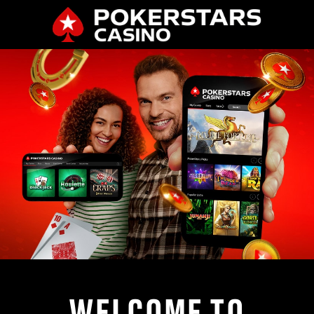
WELCOME TO