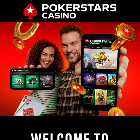
WELCOME TO