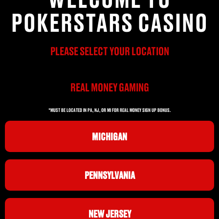
POKERSTARS CASINO
PLEASE SELECT YOUR LOCATION
REAL MONEY GAMING
*MUST BE LOCATED IN PA, NJ, OR MI FOR REAL MONEY SIGN UP BONUS.
MICHIGAN
PENNSYLVANIA
NEW JERSEY