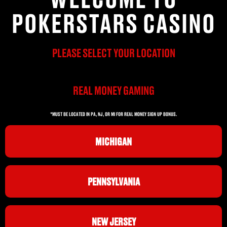
POKERSTARS CASINO
PLEASE SELECT YOUR LOCATION
REAL MONEY GAMING
*MUST BE LOCATED IN PA, NJ, OR MI FOR REAL MONEY SIGN UP BONUS.
MICHIGAN
PENNSYLVANIA
NEW JERSEY