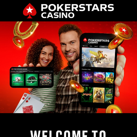
WELCOME TO