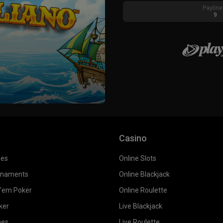
Paylin
9
Casino
mes
Online Slots
rnaments
Online Blackjack
d'em Poker
Online Roulette
ker
Live Blackjack
es
Live Roulette