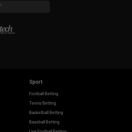
es
:
Sport
Football Betting
Tennis Betting
Basketball Betting
Baseball Betting
Live Football Betting