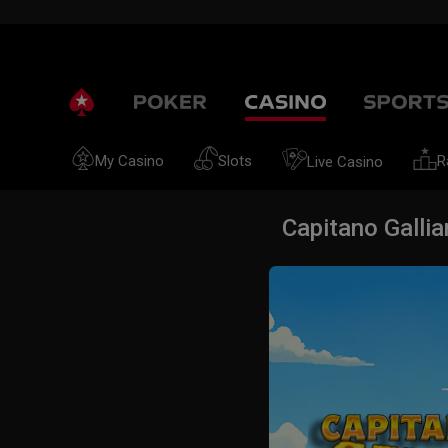
My Casino
Slots
R
Live Casino
Capitano Galli