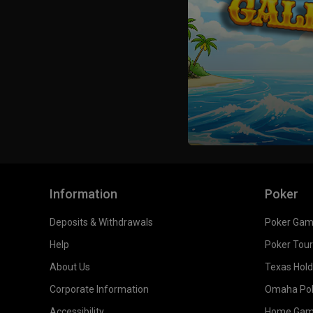
Information
Poker
Deposits & Withdrawals
Poker Ga
Help
Poker Tou
About Us
Texas Hol
Corporate Information
Omaha Po
Accessibility
Home Gam