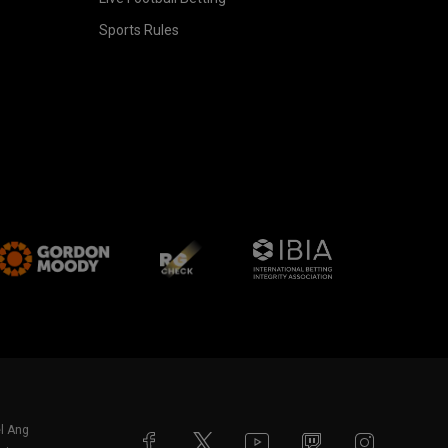
Sports Rules
Labs
gamblingtherapy
ESSA
el Ang