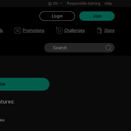
EN
Responsible Gaming
Help
Login
Join
ds
Promotions
Challenges
Store
Now
atures
:
ins