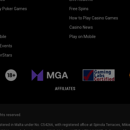
ay Poker Games
Free Spins
How to Play Casino Games
Casino News
bile
Play on Mobile
 Events
rStars
terLogo
plus18
mga
gaming
affiliates
ghts reserved.
ered in Malta under No. C54266, with registered office at Spinola Terraces, Miki