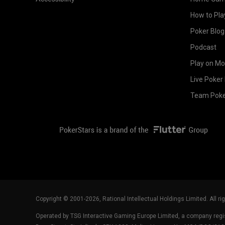
How to Pl
Poker Blog
Podcast
Play on Mo
Live Poker
Team Poke
flut
Copyright © 2001-2026, Rational Intellectual Holdings Limited. All ri
Operated by TSG Interactive Gaming Europe Limited, a company regist