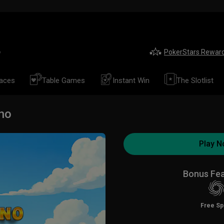
PokerStars Rewar
aces
Table Games
Instant Win
The Slotlist
ano
Play 
Bonus Fe
Free Sp