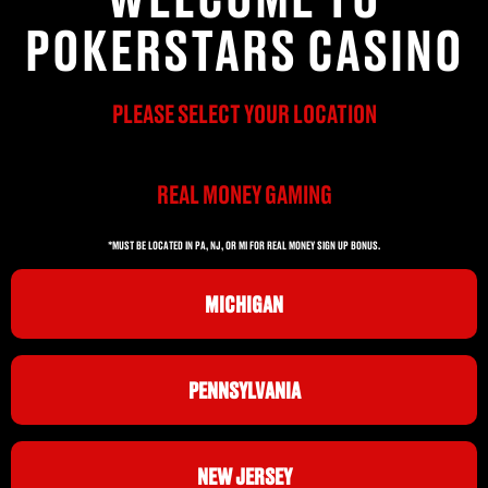
POKERSTARS CASINO
PLEASE SELECT YOUR LOCATION
REAL MONEY GAMING
*MUST BE LOCATED IN PA, NJ, OR MI FOR REAL MONEY SIGN UP BONUS.
MICHIGAN
PENNSYLVANIA
NEW JERSEY