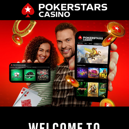
WELCOME TO