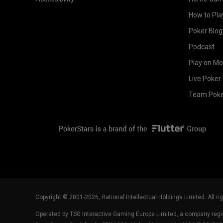
How to Pl
Poker Blog
Podcast
Play on Mo
Live Poker
Team Poke
flut
Copyright © 2001-2026, Rational Intellectual Holdings Limited. All ri
Operated by TSG Interactive Gaming Europe Limited, a company regist