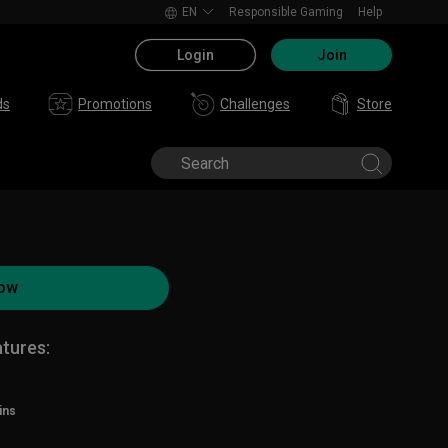
EN
Responsible Gaming
Help
Login
Join
ds
Promotions
Challenges
Store
Now
atures
:
ins