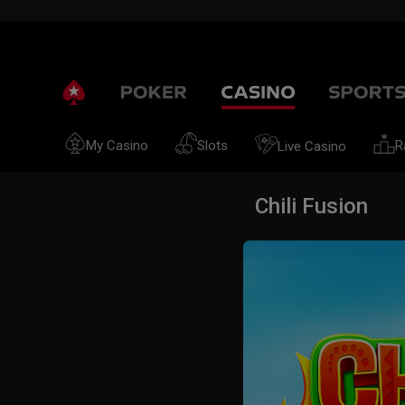
My Casino
Slots
R
Live Casino
Chili Fusion