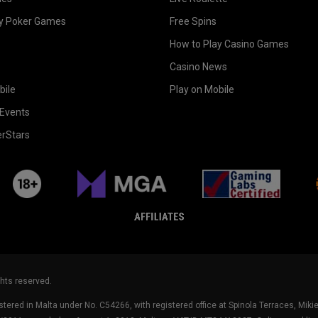
ay Poker Games
Free Spins
How to Play Casino Games
Casino News
bile
Play on Mobile
 Events
rStars
terLogo
plus18
mga
gaming
affiliates
ghts reserved.
ered in Malta under No. C54266, with registered office at Spinola Terraces, Miki