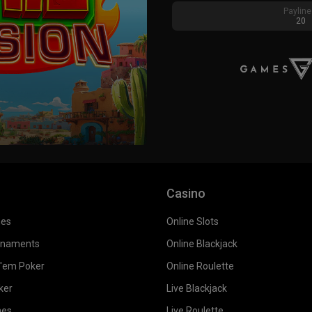
Paylin
20
Casino
mes
Online Slots
rnaments
Online Blackjack
d'em Poker
Online Roulette
ker
Live Blackjack
es
Live Roulette