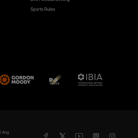
Sports Rules
Labs
gamblingtherapy
ESSA
el Ang