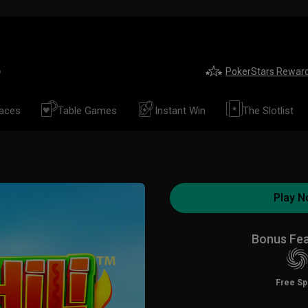
PokerStars Rewar
aces
Table Games
Instant Win
The Slotlist
Play 
Bonus Fe
Free Sp