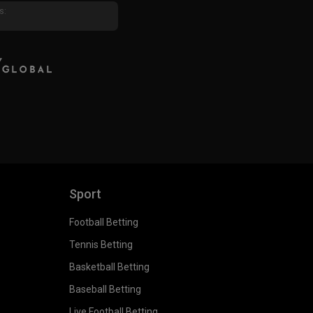
es
:
Sport
Football Betting
Tennis Betting
Basketball Betting
Baseball Betting
Live Football Betting