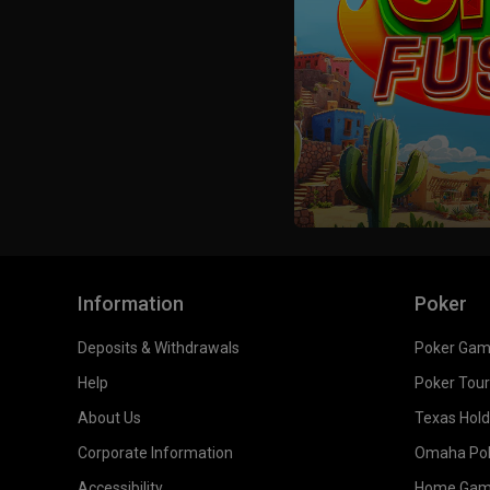
Information
Poker
Deposits & Withdrawals
Poker Ga
Help
Poker Tou
About Us
Texas Hol
Corporate Information
Omaha Po
Accessibility
Home Gam