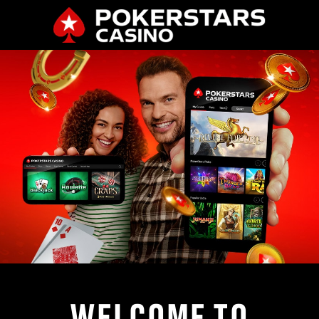
WELCOME TO