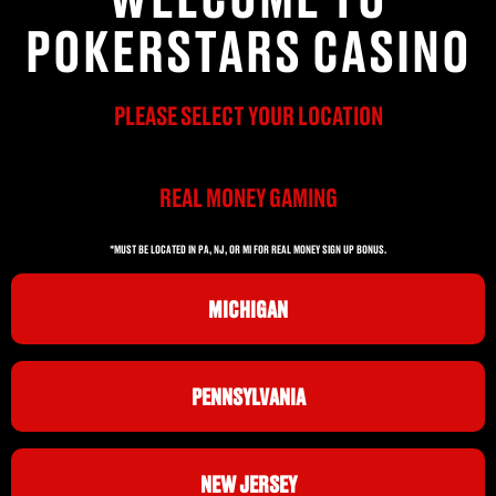
POKERSTARS CASINO
PLEASE SELECT YOUR LOCATION
REAL MONEY GAMING
*MUST BE LOCATED IN PA, NJ, OR MI FOR REAL MONEY SIGN UP BONUS.
MICHIGAN
PENNSYLVANIA
NEW JERSEY