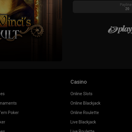
Paylin
20
Casino
mes
Online Slots
rnaments
Online Blackjack
d'em Poker
Online Roulette
ker
Live Blackjack
es
Live Roulette