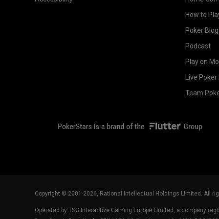
How to Pl
Poker Blog
Podcast
Play on Mo
Live Poker
Team Poke
flut
Copyright © 2001-2026, Rational Intellectual Holdings Limited. All ri
Operated by TSG Interactive Gaming Europe Limited, a company regist