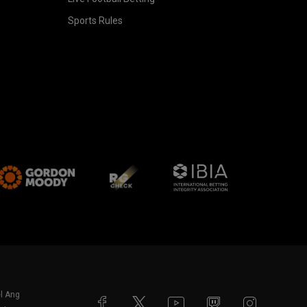
Sports Rules
Labs
gamblingtherapy
ESSA
el Ang