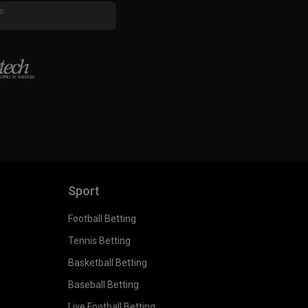
es
:
Sport
Football Betting
Tennis Betting
Basketball Betting
Baseball Betting
Live Football Betting