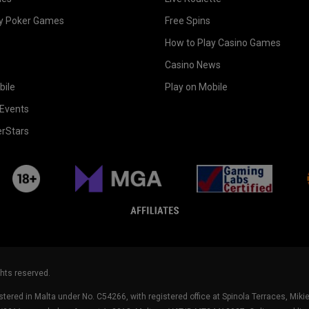
ay Poker Games
Free Spins
How to Play Casino Games
Casino News
bile
Play on Mobile
 Events
rStars
terLogo
plus18
mga
gaming
affiliates
ghts reserved.
ered in Malta under No. C54266, with registered office at Spinola Terraces, Miki