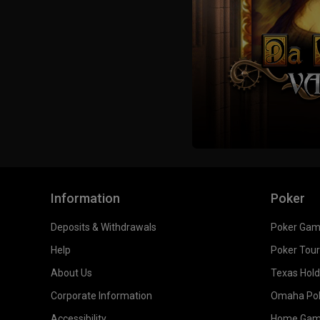
Information
Poker
Deposits & Withdrawals
Poker Ga
Help
Poker Tou
About Us
Texas Hol
Corporate Information
Omaha Po
Accessibility
Home Gam