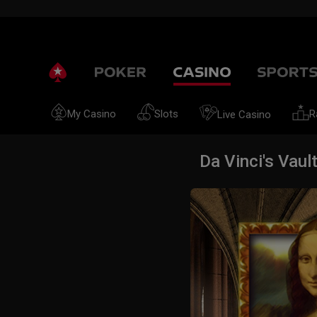
My Casino
Slots
R
Live Casino
Da Vinci's Vaul