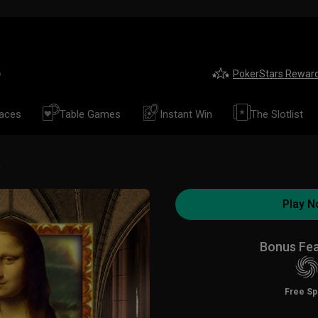
PokerStars Rewar
aces
Table Games
Instant Win
The Slotlist
t
Play 
Bonus Fe
Free Sp