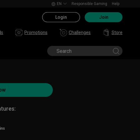
EN
Responsible Gaming
Help
Login
Join
ds
Promotions
Challenges
Store
Now
atures
:
ins