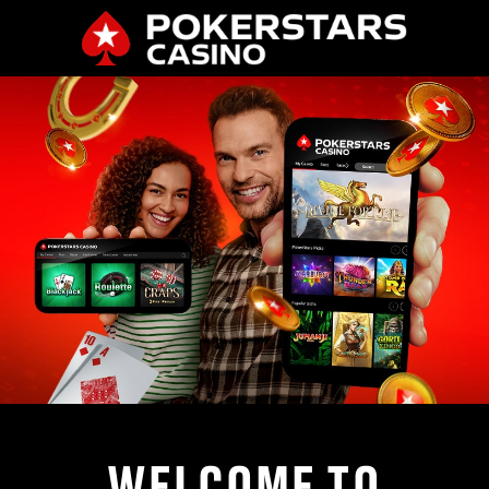
WELCOME TO