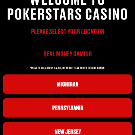
POKERSTARS CASINO
PLEASE SELECT YOUR LOCATION
REAL MONEY GAMING
*MUST BE LOCATED IN PA, NJ, OR MI FOR REAL MONEY SIGN UP BONUS.
MICHIGAN
PENNSYLVANIA
NEW JERSEY