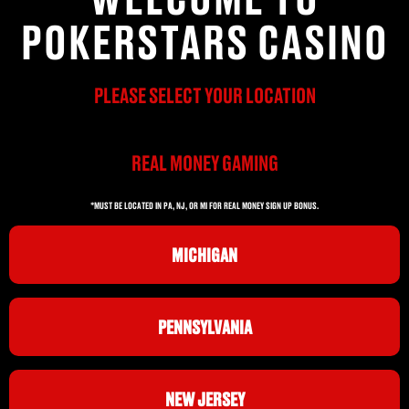
POKERSTARS CASINO
PLEASE SELECT YOUR LOCATION
REAL MONEY GAMING
*MUST BE LOCATED IN PA, NJ, OR MI FOR REAL MONEY SIGN UP BONUS.
MICHIGAN
PENNSYLVANIA
NEW JERSEY