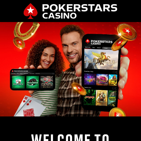
WELCOME TO