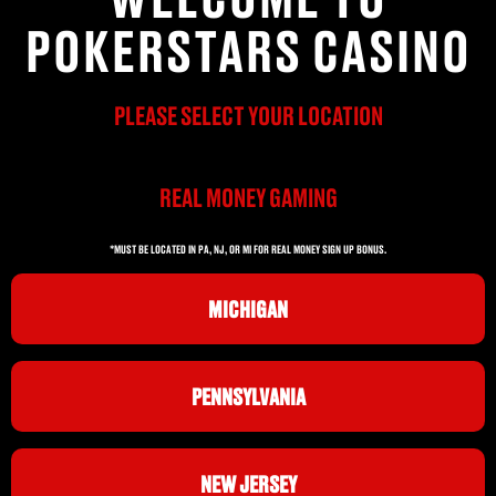
POKERSTARS CASINO
PLEASE SELECT YOUR LOCATION
REAL MONEY GAMING
*MUST BE LOCATED IN PA, NJ, OR MI FOR REAL MONEY SIGN UP BONUS.
MICHIGAN
PENNSYLVANIA
NEW JERSEY