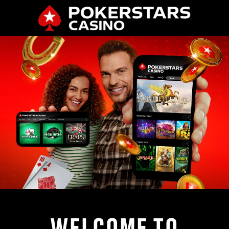
WELCOME TO