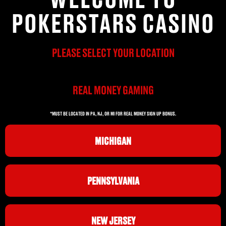
POKERSTARS CASINO
PLEASE SELECT YOUR LOCATION
REAL MONEY GAMING
*MUST BE LOCATED IN PA, NJ, OR MI FOR REAL MONEY SIGN UP BONUS.
MICHIGAN
PENNSYLVANIA
NEW JERSEY