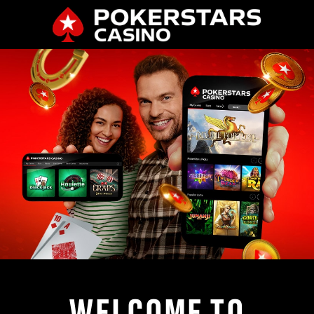
WELCOME TO